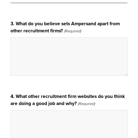
3. What do you believe sets Ampersand apart from
other recruitment firms?
(Required)
4. What other recruitment firm websites do you think
are doing a good job and why?
(Required)