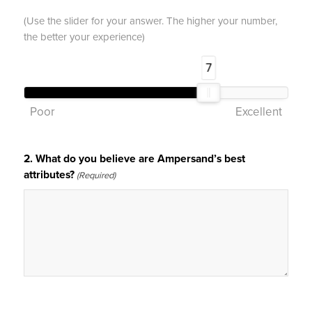
(Use the slider for your answer. The higher your number,
the better your experience)
7
Poor
Excellent
2. What do you believe are Ampersand’s best
attributes?
(Required)