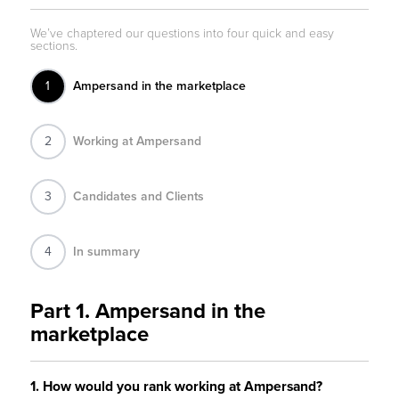
1
Ampersand in the marketplace
2
Working at Ampersand
3
Candidates and Clients
4
In summary
Part 1. Ampersand in the
marketplace
1. How would you rank working at Ampersand?