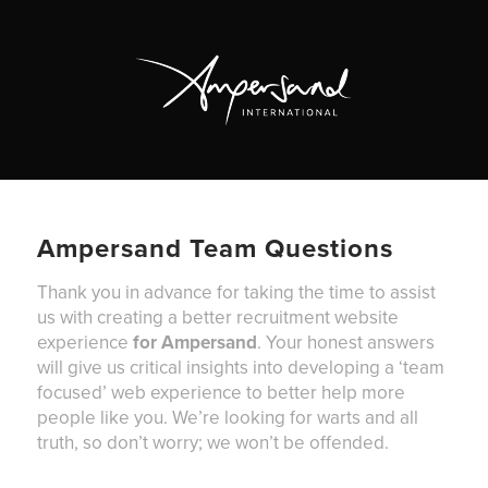
Ampersand Team Questions
Thank you in advance for taking the time to assist
us with creating a better recruitment website
experience
for Ampersand
. Your honest answers
will give us critical insights into developing a ‘team
focused’ web experience to better help more
people like you. We’re looking for warts and all
truth, so don’t worry; we won’t be offended.