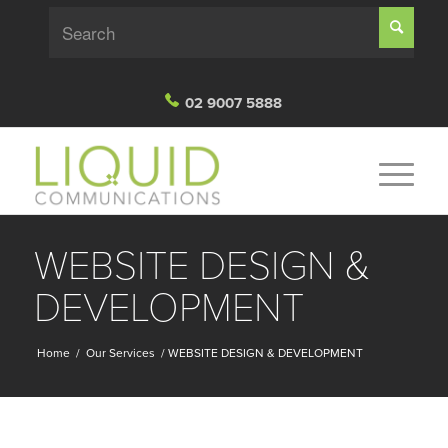
02 9007 5888
WEBSITE DESIGN &
DEVELOPMENT
Home
/
Our Services
/
WEBSITE DESIGN & DEVELOPMENT