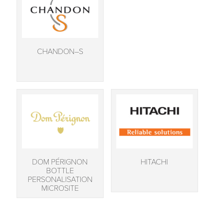
CHANDON–S
DOM PÉRIGNON
HITACHI
BOTTLE
PERSONALISATION
MICROSITE