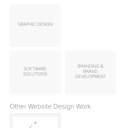
GRAPHIC DESIGN
BRANDING &
SOFTWARE
BRAND
SOLUTIONS
DEVELOPMENT
Other Website Design Work