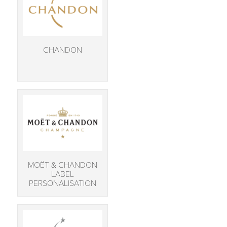
CHANDON
MOËT & CHANDON
LABEL
PERSONALISATION