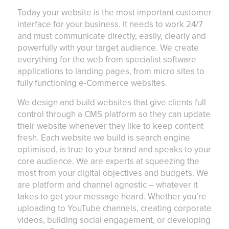
Today your website is the most important customer
interface for your business. It needs to work 24/7
and must communicate directly, easily, clearly and
powerfully with your target audience. We create
everything for the web from specialist software
applications to landing pages, from micro sites to
fully functioning e-Commerce websites.
We design and build websites that give clients full
control through a CMS platform so they can update
their website whenever they like to keep content
fresh. Each website we build is search engine
optimised, is true to your brand and speaks to your
core audience. We are experts at squeezing the
most from your digital objectives and budgets. We
are platform and channel agnostic – whatever it
takes to get your message heard. Whether you’re
uploading to YouTube channels, creating corporate
videos, building social engagement, or developing