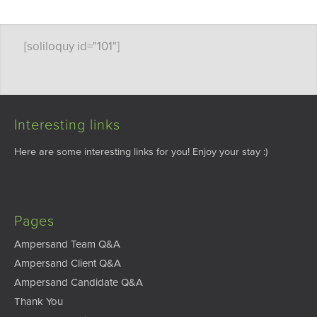
[soliloquy id="101"]
Interesting links
Here are some interesting links for you! Enjoy your stay :)
Pages
Ampersand Team Q&A
Ampersand Client Q&A
Ampersand Candidate Q&A
Thank You