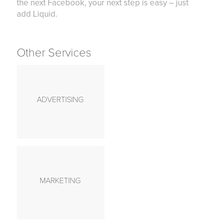
the next Facebook, your next step is easy – just
add Liquid.
Other Services
ADVERTISING
MARKETING