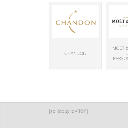
MOËT 
CHANDON
PERSO
[soliloquy id="101"]