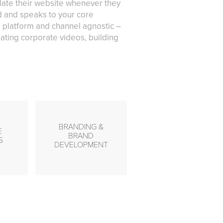
pdate their website whenever they
nd and speaks to your core
 platform and channel agnostic –
ating corporate videos, building
BRANDING &
E
BRAND
S
DEVELOPMENT