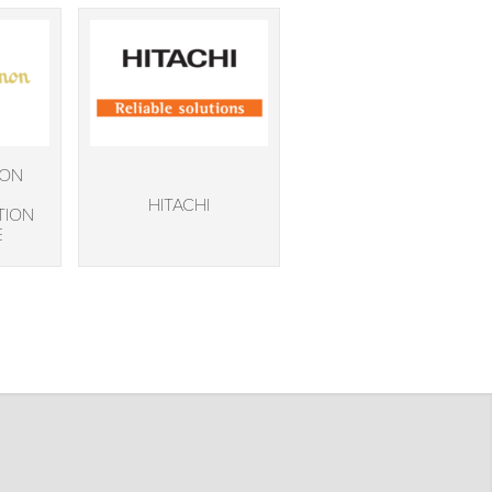
NON
HITACHI
TION
E