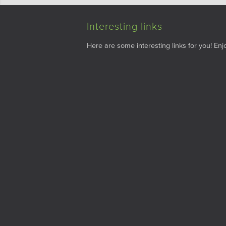
Interesting links
Here are some interesting links for you! Enjo