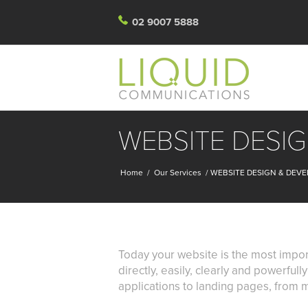
02 9007 5888
WEBSITE DESI
Home
/
Our Services
/
WEBSITE DESIGN & DEV
Today your website is the most impor
directly, easily, clearly and powerful
applications to landing pages, from m