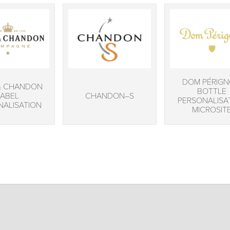
DOM PÉRIG
& CHANDON
BOTTLE
LABEL
CHANDON–S
PERSONALISA
NALISATION
MICROSIT