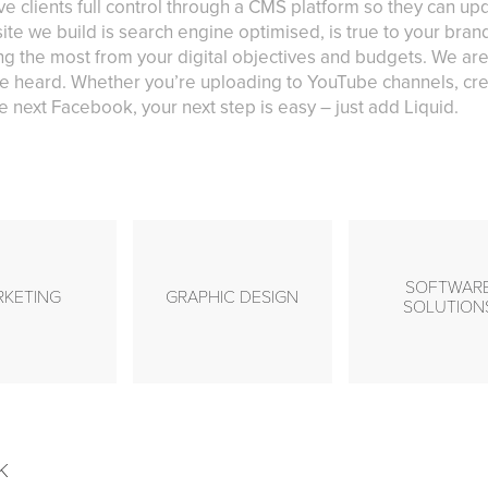
ve clients full control through a CMS platform so they can u
ite we build is search engine optimised, is true to your bra
g the most from your digital objectives and budgets. We are
e heard. Whether you’re uploading to YouTube channels, cre
 next Facebook, your next step is easy – just add Liquid.
SOFTWAR
RKETING
GRAPHIC DESIGN
SOLUTION
k