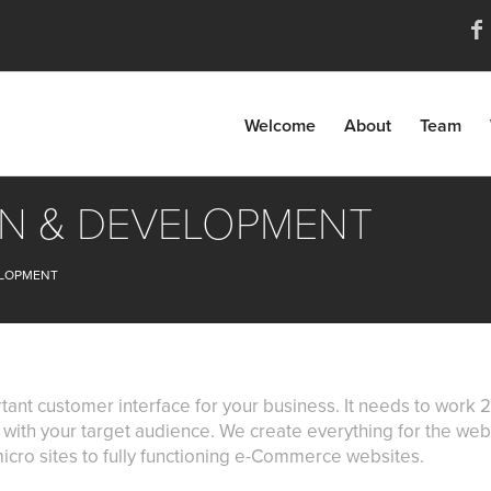
Welcome
About
Team
GN & DEVELOPMENT
ELOPMENT
tant customer interface for your business. It needs to wor
ly with your target audience. We create everything for the we
icro sites to fully functioning e-Commerce websites.