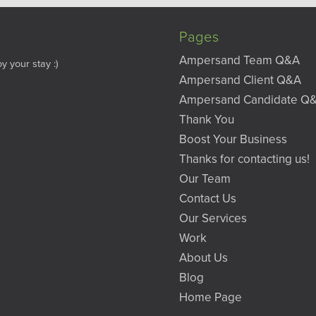
Pages
Ampersand Team Q&A
y your stay :)
Ampersand Client Q&A
Ampersand Candidate Q
Thank You
Boost Your Business
Thanks for contacting us!
Our Team
Contact Us
Our Services
Work
About Us
Blog
Home Page