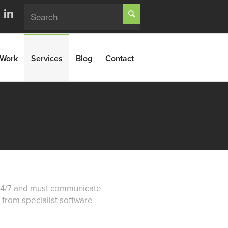
Work
Services
Blog
Contact
k 24/7 and must communicate
b from specialist software