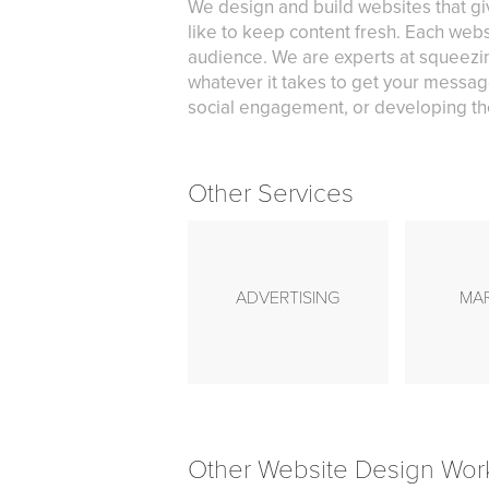
We design and build websites that gi
like to keep content fresh. Each webs
audience. We are experts at squeezin
whatever it takes to get your messag
social engagement, or developing the
Other Services
ADVERTISING
MA
Other Website Design Wor