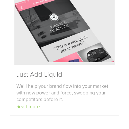
Just Add Liquid
We’ll help your brand flow into your market
with new power and force, sweeping your
competitors before it.
Read more