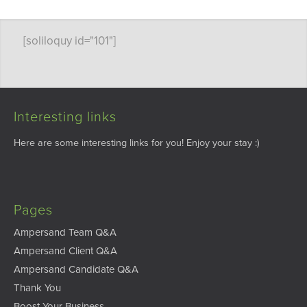
[soliloquy id="101"]
Interesting links
Here are some interesting links for you! Enjoy your stay :)
Pages
Ampersand Team Q&A
Ampersand Client Q&A
Ampersand Candidate Q&A
Thank You
Boost Your Business