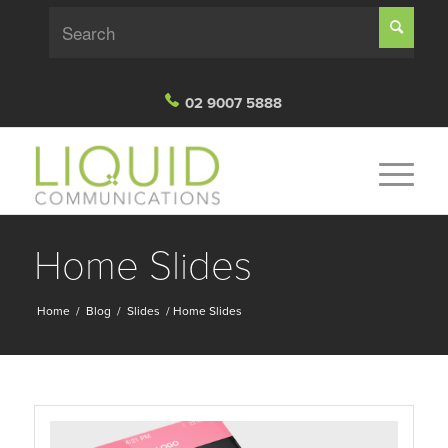
02 9007 5888
Home Slides
Home
/
Blog
/
Slides
/
Home Slides