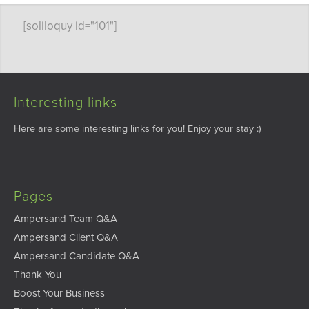
[soliloquy id="101"]
Interesting links
Here are some interesting links for you! Enjoy your stay :)
Pages
Ampersand Team Q&A
Ampersand Client Q&A
Ampersand Candidate Q&A
Thank You
Boost Your Business