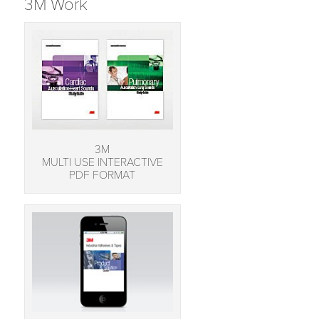
3M Work
3M
MULTI USE INTERACTIVE
PDF FORMAT