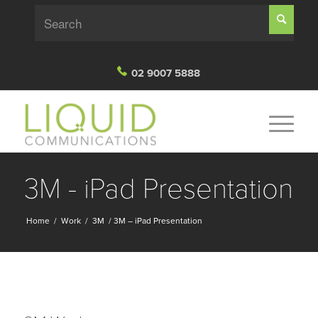
02 9007 5888
3M - iPad Presentation
Home
/
Work
/
3M
/
3M – iPad Presentation