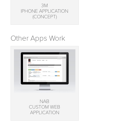
3M
IPHONE APPLICATION
(CONCEPT)
Other Apps Work
NAB
CUSTOM WEB
APPLICATION