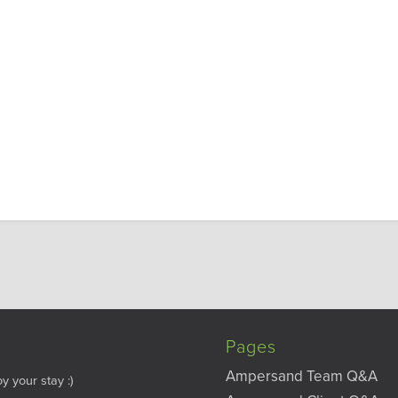
Pages
Ampersand Team Q&A
y your stay :)