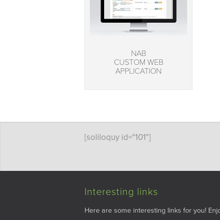
NAB
CUSTOM WEB
APPLICATION
[soliloquy id="101"]
Interesting links
Here are some interesting links for you! Enjo