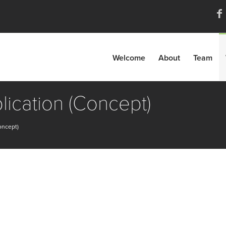
Welcome
About
Team
lication (Concept)
oncept)