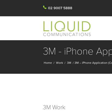
02 9007 5888
3M - iPhone App
Home
/
Work
/
3M
/
3M – iPhone Application (C
3M Work