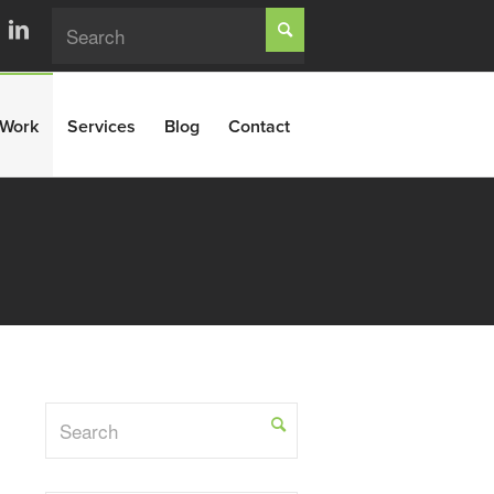
Work
Services
Blog
Contact