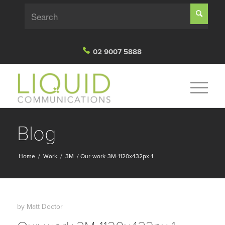
02 9007 5888
Blog
Home
/
Work
/
3M
/
Our-work-3M-1120x432px-1
by
Matt Doctor