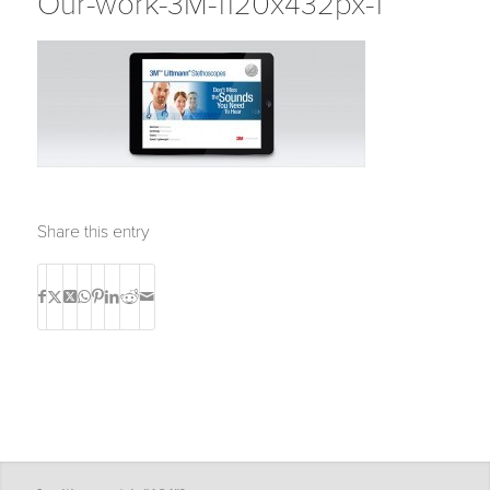
Our-work-3M-1120x432px-1
Share this entry