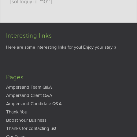
[soliloquy id="101"]
Interesting links
Here are some interesting links for you! Enjoy your stay :)
Pages
Ampersand Team Q&A
Ampersand Client Q&A
Ampersand Candidate Q&A
Thank You
Boost Your Business
Thanks for contacting us!
Our Team