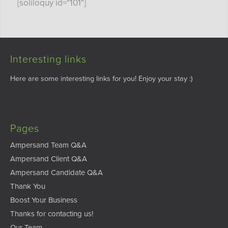
[soliloquy id="101"]
Interesting links
Here are some interesting links for you! Enjoy your stay :)
Pages
Ampersand Team Q&A
Ampersand Client Q&A
Ampersand Candidate Q&A
Thank You
Boost Your Business
Thanks for contacting us!
Our Team