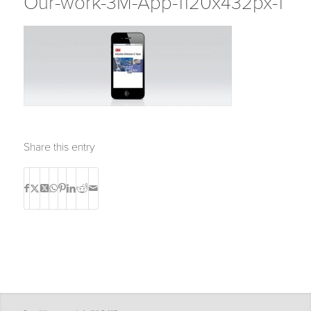
Our-work-3M-App-1120x432px-1
Share this entry