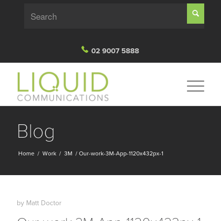
02 9007 5888
Blog
Home
/
Work
/
3M
/
Our-work-3M-App-1120x432px-1
by
Matt Doctor