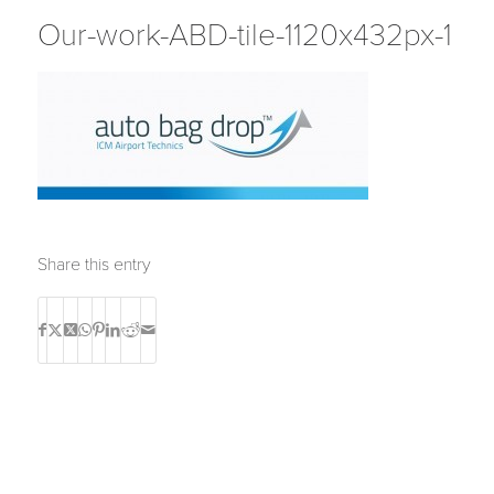
Our-work-ABD-tile-1120x432px-1
Share this entry