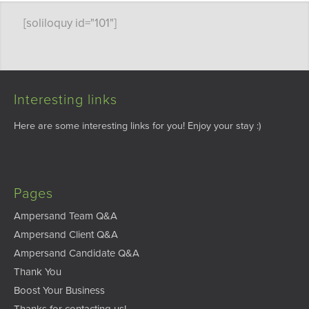
[soliloquy id="101"]
Interesting links
Here are some interesting links for you! Enjoy your stay :)
Pages
Ampersand Team Q&A
Ampersand Client Q&A
Ampersand Candidate Q&A
Thank You
Boost Your Business
Thanks for contacting us!