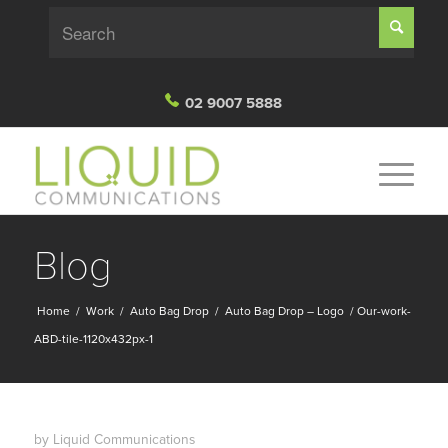
02 9007 5888
Blog
Home
/
Work
/
Auto Bag Drop
/
Auto Bag Drop – Logo
/
Our-work-
ABD-tile-1120x432px-1
by
Liquid Communications