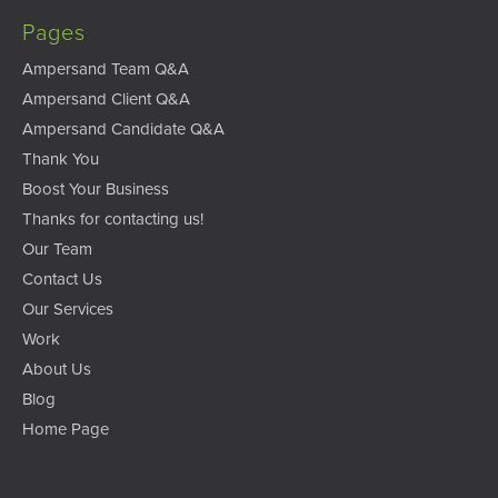
Pages
Ampersand Team Q&A
Ampersand Client Q&A
Ampersand Candidate Q&A
Thank You
Boost Your Business
Thanks for contacting us!
Our Team
Contact Us
Our Services
Work
About Us
Blog
Home Page