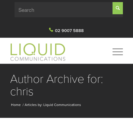
02 9007 5888
Author Archive for:
chris
Home
/ Articles by: Liquid Communications