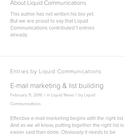
About
Liquid Communications
This author has not written his bio yet.
But we are proud to say that
Liquid
Communications
contributed 1 entries
already.
Entries by Liquid Communications
E-mail marketing & list building
/
/
February 11, 2016
in
Liquid News
by
Liquid
Communications
Effective e-mail marketing begins with the right list
And as we all know, putting together the right list is
easier said than done. Obviously it needs to be