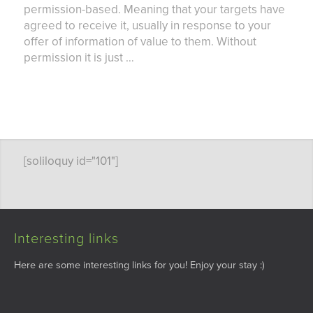
permission-based. Meaning that your targets have
agreed to receive it, usually in response to your
offer of information of value to them. Without
permission it is just …
[soliloquy id="101"]
Interesting links
Here are some interesting links for you! Enjoy your stay :)