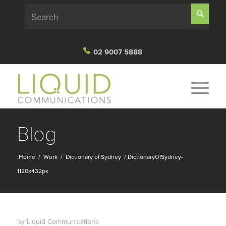
02 9007 5888
Blog
Home
/
Work
/
Dictionary of Sydney
/
DictionaryOfSydney-
1120x432px
by
Liquid Communications