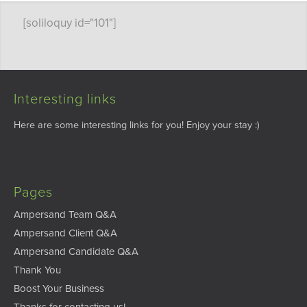
[soliloquy id="101"]
Interesting links
Here are some interesting links for you! Enjoy your stay :)
Pages
Ampersand Team Q&A
Ampersand Client Q&A
Ampersand Candidate Q&A
Thank You
Boost Your Business
Thanks for contacting us!