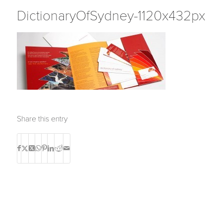
DictionaryOfSydney-1120x432px
Share this entry