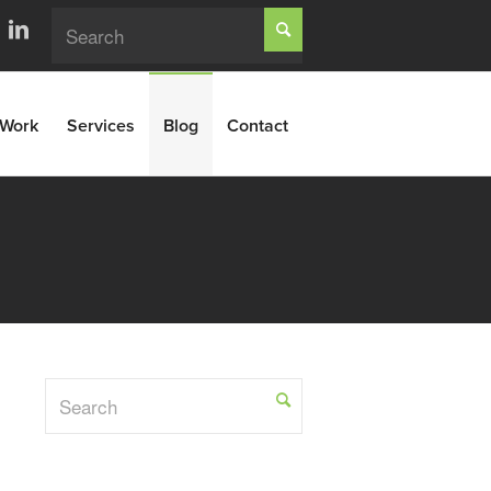
Work
Services
Blog
Contact