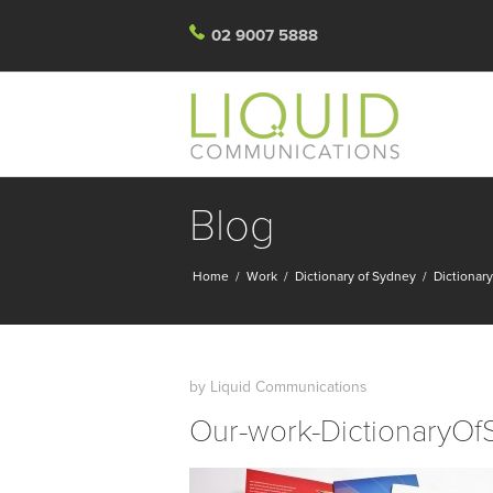
02 9007 5888
Blog
Home
/
Work
/
Dictionary of Sydney
/
Dictionar
by
Liquid Communications
Our-work-DictionaryOf