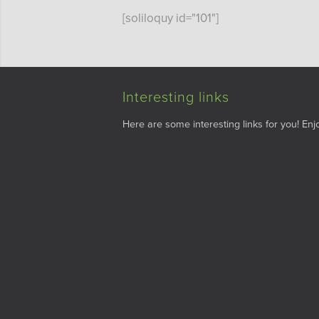
[soliloquy id="101"]
Interesting links
Here are some interesting links for you! Enjo