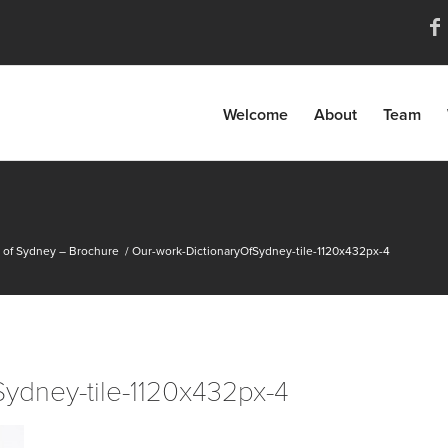
Welcome
About
Team
y of Sydney – Brochure
/
Our-work-DictionaryOfSydney-tile-1120x432px-4
Sydney-tile-1120x432px-4