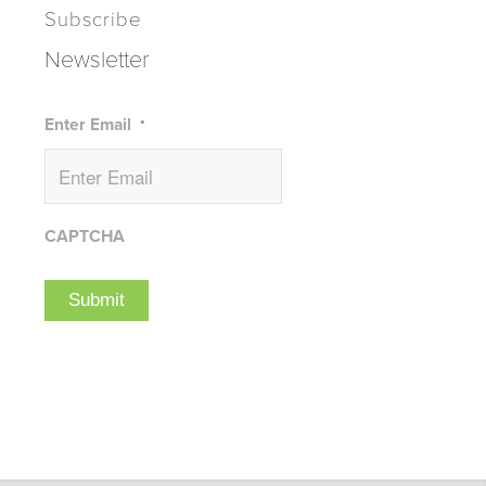
Subscribe
Newsletter
Enter Email
*
CAPTCHA