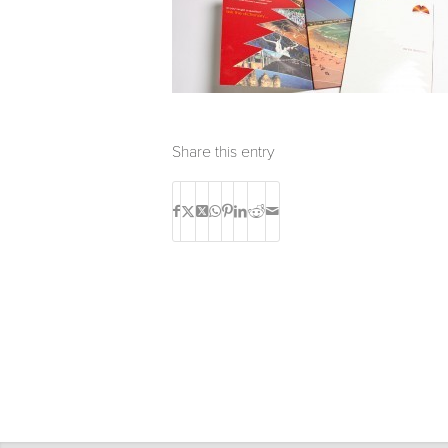
Share this entry