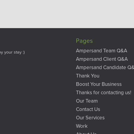
Pages
Ampersand Team Q&A
y your stay :)
Ampersand Client Q&A
Ampersand Candidate Q
Thank You
Boost Your Business
Thanks for contacting us!
Our Team
Contact Us
Our Services
Work