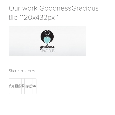
Our-work-GoodnessGracious-
tile-1120x432px-1
Share this entry