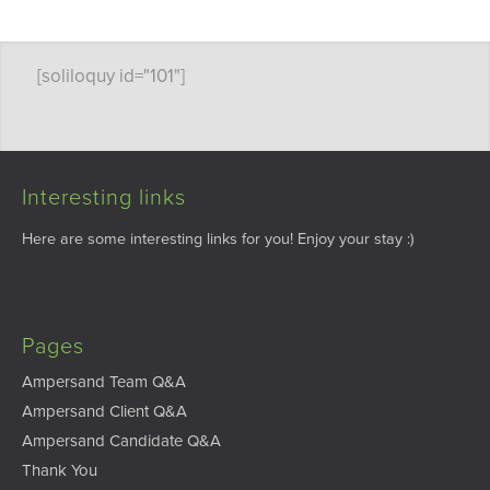
[soliloquy id="101"]
Interesting links
Here are some interesting links for you! Enjoy your stay :)
Pages
Ampersand Team Q&A
Ampersand Client Q&A
Ampersand Candidate Q&A
Thank You