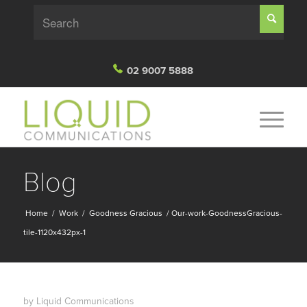
02 9007 5888
Blog
Home
/
Work
/
Goodness Gracious
/
Our-work-GoodnessGracious-
tile-1120x432px-1
by
Liquid Communications