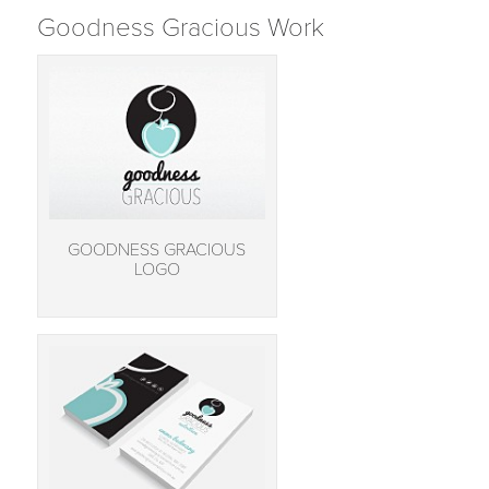
Goodness Gracious Work
GOODNESS GRACIOUS
LOGO