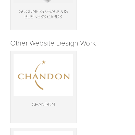
GOODNESS GRACIOUS
BUSINESS CARDS
Other Website Design Work
CHANDON