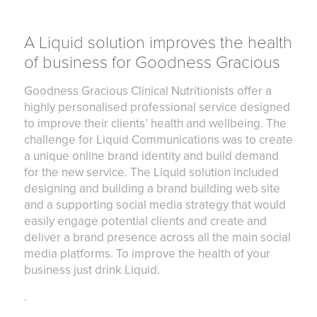
A Liquid solution improves the health
of business for Goodness Gracious
Goodness Gracious Clinical Nutritionists offer a
highly personalised professional service designed
to improve their clients’ health and wellbeing. The
challenge for Liquid Communications was to create
a unique online brand identity and build demand
for the new service. The Liquid solution included
designing and building a brand building web site
and a supporting social media strategy that would
easily engage potential clients and create and
deliver a brand presence across all the main social
media platforms. To improve the health of your
business just drink Liquid.
.