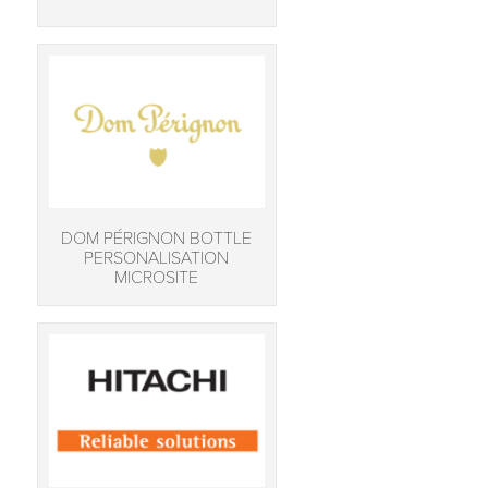
DOM PÉRIGNON BOTTLE
PERSONALISATION
MICROSITE