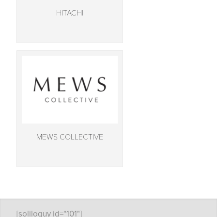
HITACHI
MEWS COLLECTIVE
[soliloquy id="101"]