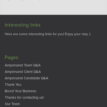
Interesting links
Here are some interesting links for you! Enjoy your stay :)
Pages
Ampersand Team Q&A
Ampersand Client Q&A
Ampersand Candidate Q&A
Thank You
Boost Your Business
Thanks for contacting us!
Our Team