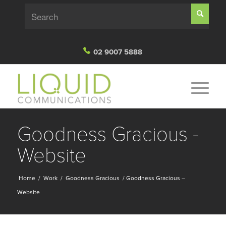
02 9007 5888
Goodness Gracious -
Website
Home
/
Work
/
Goodness Gracious
/
Goodness Gracious –
Website