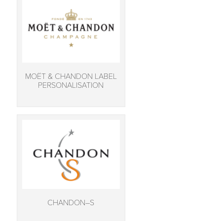
MOËT & CHANDON LABEL
PERSONALISATION
CHANDON–S