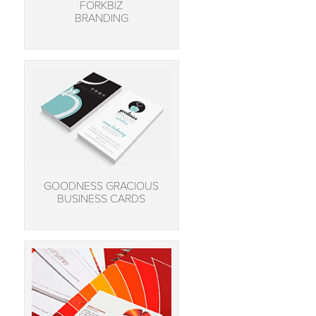
FORKBIZ
BRANDING
GOODNESS GRACIOUS
BUSINESS CARDS