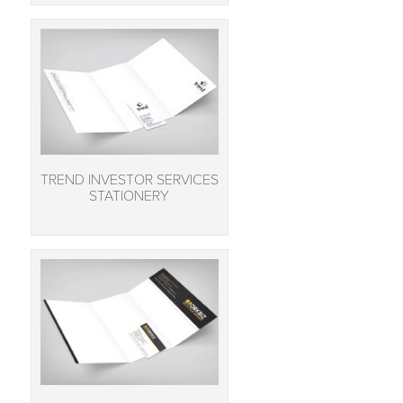
TREND INVESTOR SERVICES
STATIONERY