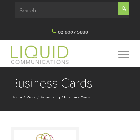
02 9007 5888
Business Cards
Home
/
Work
/
Advertising
/
Business Cards