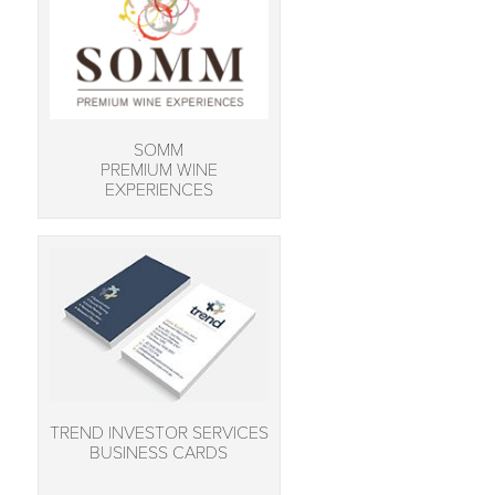
SOMM
PREMIUM WINE
EXPERIENCES
TREND INVESTOR SERVICES
BUSINESS CARDS