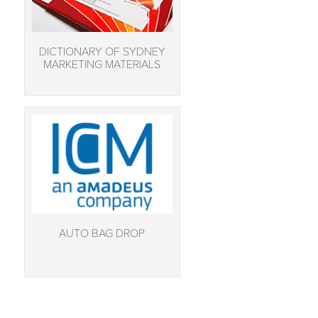
DICTIONARY OF SYDNEY
MARKETING MATERIALS
AUTO BAG DROP