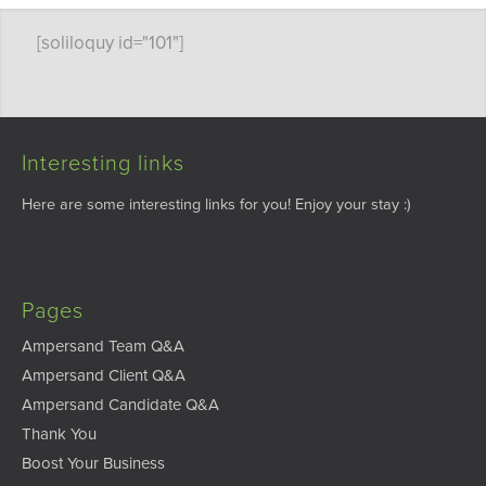
[soliloquy id="101"]
Interesting links
Here are some interesting links for you! Enjoy your stay :)
Pages
Ampersand Team Q&A
Ampersand Client Q&A
Ampersand Candidate Q&A
Thank You
Boost Your Business