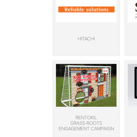
HITACHI
RENTOKIL
GRASS-ROOTS
ENGAGEMENT CAMPAIGN