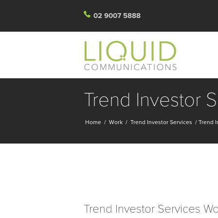
02 9007 5888
Trend Investor 
Home
/
Work
/
Trend Investor Services
/
Trend I
Trend Investor Services W