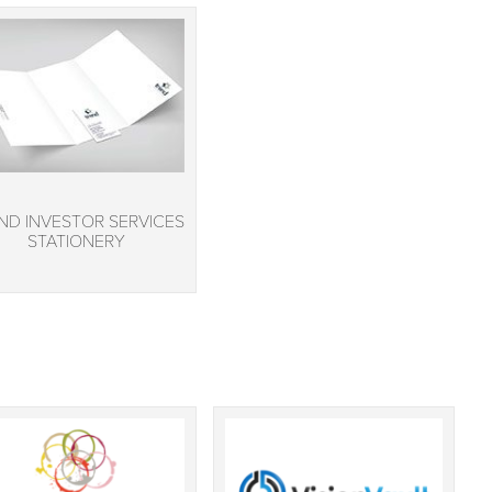
ND INVESTOR SERVICES
STATIONERY