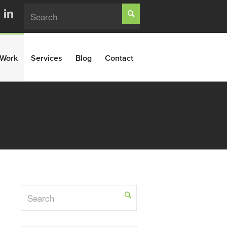
Work
Services
Blog
Contact