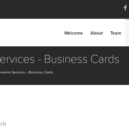
Welcome
About
Team
Services - Business Cards
nvestor Services – Business Cards
ork