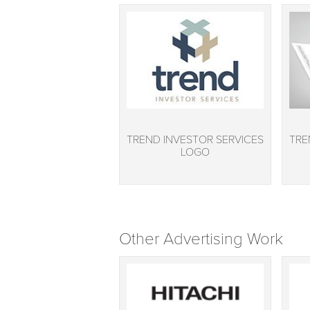
TREND INVESTOR SERVICES
TRE
LOGO
Other Advertising Work