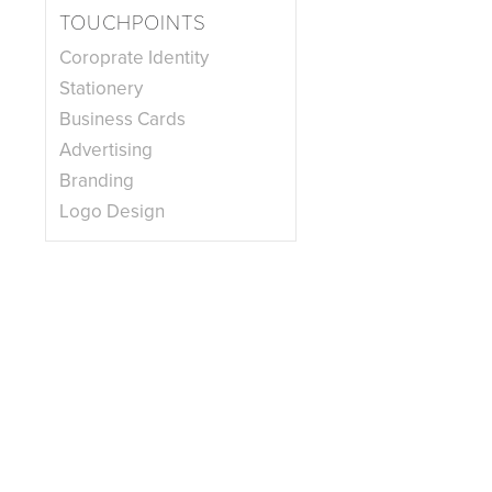
TOUCHPOINTS
Coroprate Identity
Stationery
Business Cards
Advertising
Branding
Logo Design