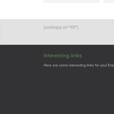
[soliloquy id="101"]
Interesting links
Here are some interesting links for you! Enjo