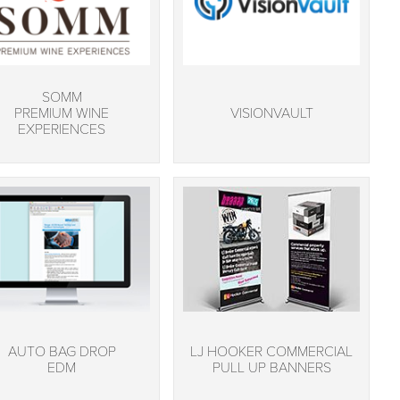
SOMM
PREMIUM WINE
VISIONVAULT
EXPERIENCES
AUTO BAG DROP
LJ HOOKER COMMERCIAL
EDM
PULL UP BANNERS