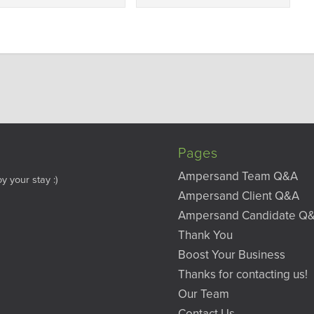
Pages
Ampersand Team Q&A
y your stay :)
Ampersand Client Q&A
Ampersand Candidate Q
Thank You
Boost Your Business
Thanks for contacting us!
Our Team
Contact Us