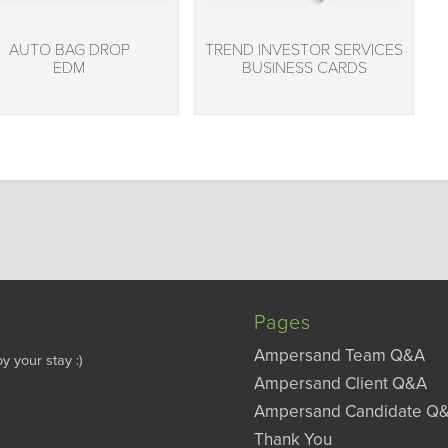
AUTO BAG DROP
TREND INVESTOR SERVICES
EDM
BUSINESS CARDS
Pages
Ampersand Team Q&A
y your stay :)
Ampersand Client Q&A
Ampersand Candidate Q
Thank You