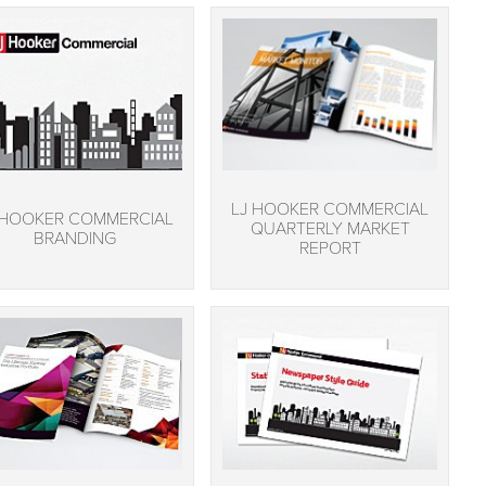
LJ HOOKER COMMERCIAL
 HOOKER COMMERCIAL
QUARTERLY MARKET
BRANDING
REPORT