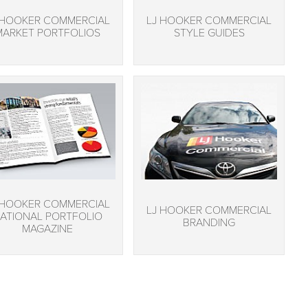
 HOOKER COMMERCIAL
LJ HOOKER COMMERCIAL
MARKET PORTFOLIOS
STYLE GUIDES
 HOOKER COMMERCIAL
LJ HOOKER COMMERCIAL
ATIONAL PORTFOLIO
BRANDING
MAGAZINE