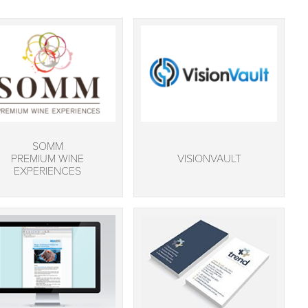
SOMM
PREMIUM WINE
VISIONVAULT
EXPERIENCES