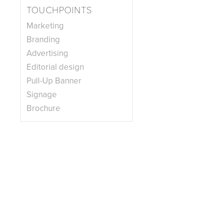
TOUCHPOINTS
Marketing
Branding
Advertising
Editorial design
Pull-Up Banner
Signage
Brochure