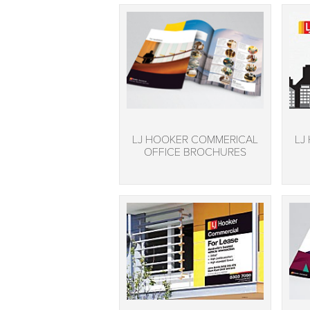
LJ HOOKER COMMERICAL
LJ
OFFICE BROCHURES