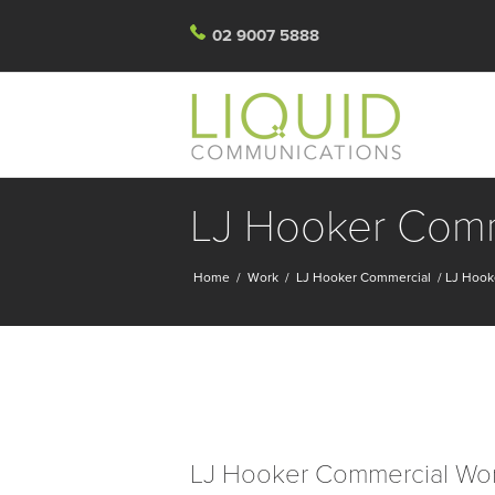
02 9007 5888
LJ Hooker Comme
Home
/
Work
/
LJ Hooker Commercial
/
LJ Hook
LJ Hooker Commercial Wo