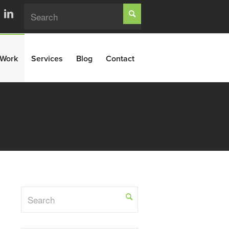
Work
Services
Blog
Contact