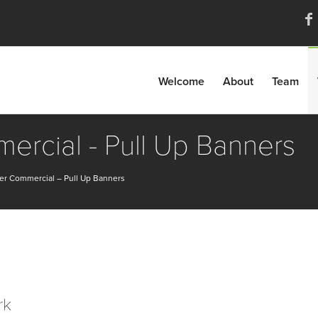
Welcome
About
Team
rcial - Pull Up Banners
er Commercial – Pull Up Banners
rk