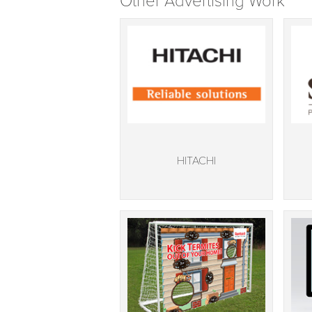
Other Advertising Work
HITACHI