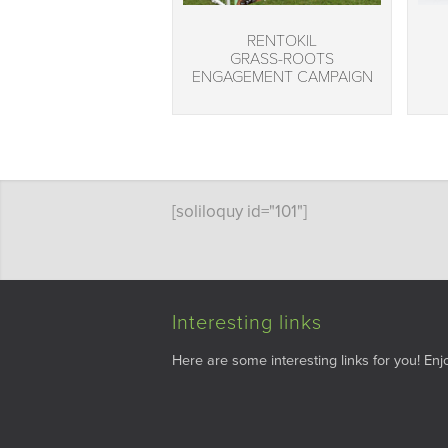
RENTOKIL
GRASS-ROOTS
ENGAGEMENT CAMPAIGN
[soliloquy id="101"]
Interesting links
Here are some interesting links for you! Enjo