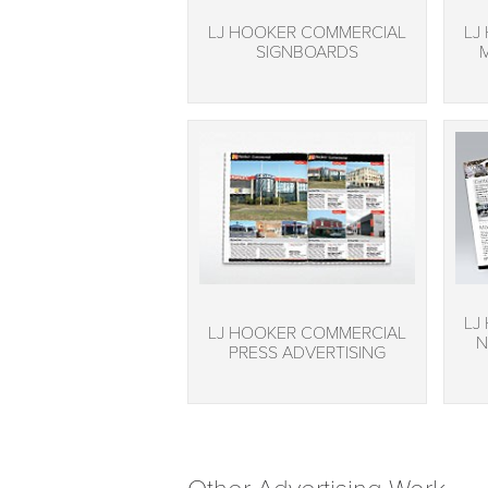
LJ HOOKER COMMERCIAL
LJ
SIGNBOARDS
LJ
LJ HOOKER COMMERCIAL
N
PRESS ADVERTISING