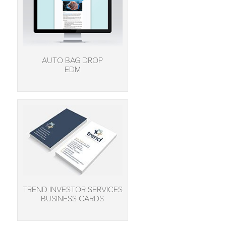
AUTO BAG DROP
EDM
TREND INVESTOR SERVICES
BUSINESS CARDS