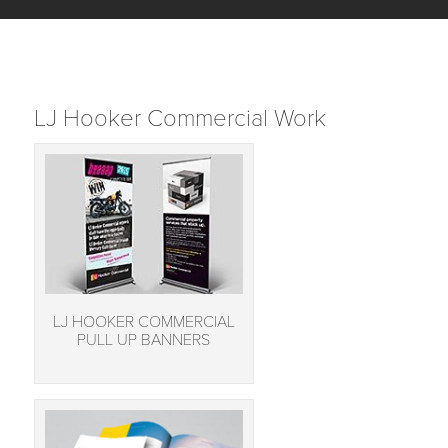
LJ Hooker Commercial Work
LJ HOOKER COMMERCIAL
PULL UP BANNERS