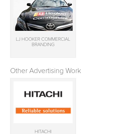
LJ HOOKER COMMERCIAL
BRANDING
Other Advertising Work
HITACHI