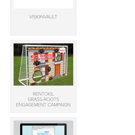
VISIONVAULT
RENTOKIL
GRASS-ROOTS
ENGAGEMENT CAMPAIGN