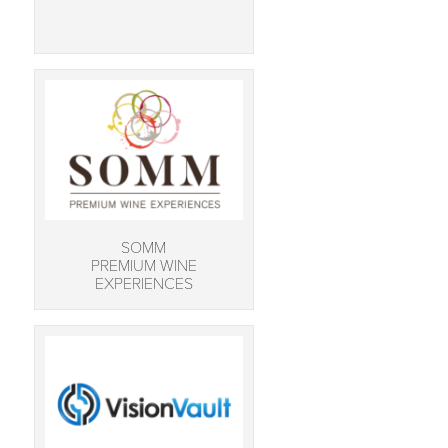
SOMM
PREMIUM WINE
EXPERIENCES