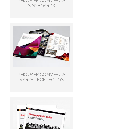
LJ HOOKER COMMERCIAL
SIGNBOARDS
LJ HOOKER COMMERCIAL
MARKET PORTFOLIOS