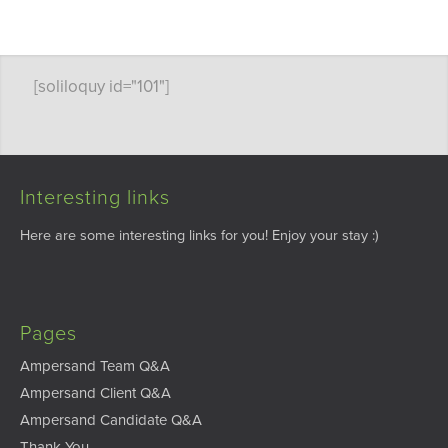
[soliloquy id="101"]
Interesting links
Here are some interesting links for you! Enjoy your stay :)
Pages
Ampersand Team Q&A
Ampersand Client Q&A
Ampersand Candidate Q&A
Thank You