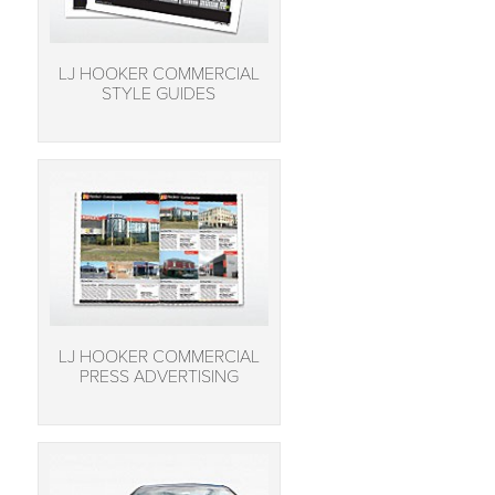
LJ HOOKER COMMERCIAL
STYLE GUIDES
LJ HOOKER COMMERCIAL
PRESS ADVERTISING