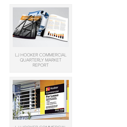
LJ HOOKER COMMERCIAL
QUARTERLY MARKET
REPORT