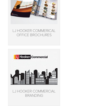
LJ HOOKER COMMERICAL
OFFICE BROCHURES
LJ HOOKER COMMERCIAL
BRANDING