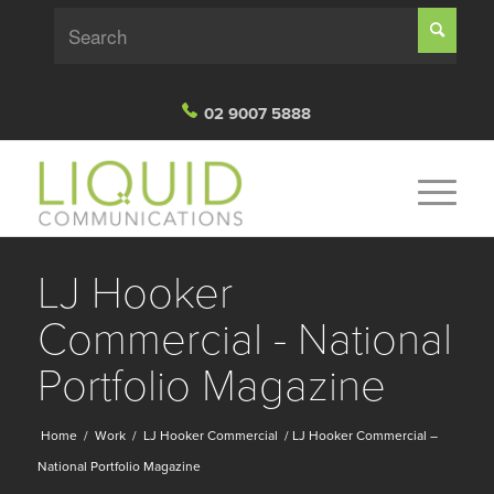
02 9007 5888
LJ Hooker
Commercial - National
Portfolio Magazine
Home
/
Work
/
LJ Hooker Commercial
/
LJ Hooker Commercial –
National Portfolio Magazine