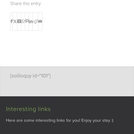
Share this entry
[soliloquy id="101"]
Interesting links
Here are some interesting links for you! Enjoy your stay :)