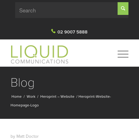
02 9007 5888
Blog
Home
/
Work
/
Heroprint – Website
/
Heroprint-Website-
Homepage-Logo
by
Matt Doctor