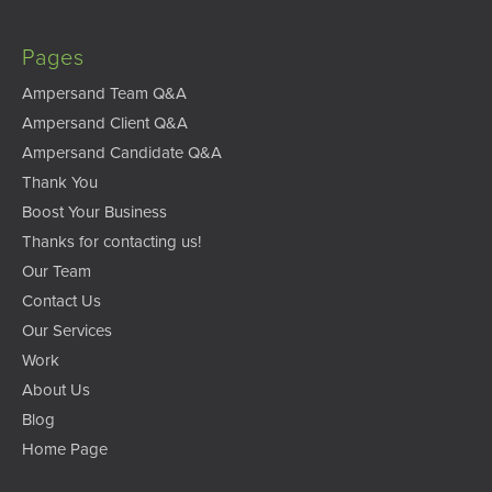
Pages
Ampersand Team Q&A
Ampersand Client Q&A
Ampersand Candidate Q&A
Thank You
Boost Your Business
Thanks for contacting us!
Our Team
Contact Us
Our Services
Work
About Us
Blog
Home Page