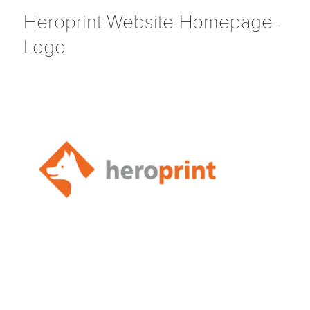
Heroprint-Website-Homepage-
Logo