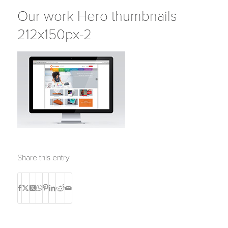
Our work Hero thumbnails
212x150px-2
Share this entry