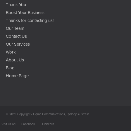
Thank You
Boost Your Business
Thanks for contacting us!
Our Team
Contact Us
Our Services
Work
About Us
Blog
Home Page
© 2019 Copyright - Liquid Communications, Sydney Australia
Facebook
LinkedIn