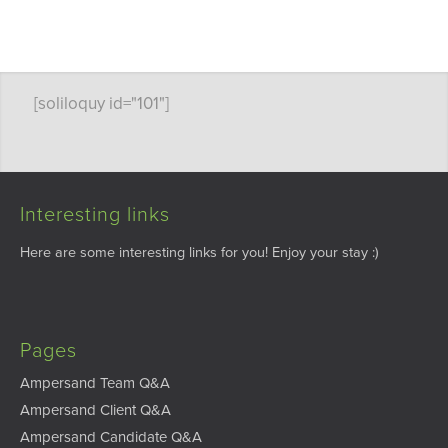
[soliloquy id="101"]
Interesting links
Here are some interesting links for you! Enjoy your stay :)
Pages
Ampersand Team Q&A
Ampersand Client Q&A
Ampersand Candidate Q&A