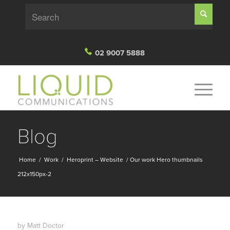
02 9007 5888
Blog
Home
/
Work
/
Heroprint – Website
/
Our work Hero thumbnails
212x150px-2
by
Matt Doctor