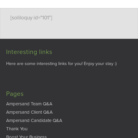
[soliloquy id="101"]
Interesting links
Here are some interesting links for you! Enjoy your stay :)
Pages
Ampersand Team Q&A
Ampersand Client Q&A
Ampersand Candidate Q&A
Thank You
Boost Your Business