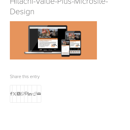
Hitachi-Value-Plus-Microsite-
Design
Share this entry