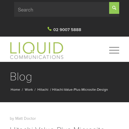
02 9007 5888
Blog
Home
/
Work
/
Hitachi
/
Hitachi-Value-Plus-Microsite-Design
by
Matt Doctor