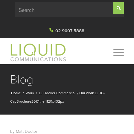
02 9007 5888
Blog
Home
/
Work
/
LJ Hooker Commercial
/
Our work LJHC-
CapBrochure2017 tile 1120x432px
by
Matt Doctor