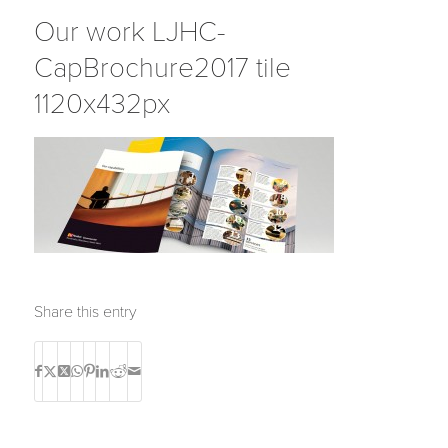
Our work LJHC-
CapBrochure2017 tile
1120x432px
Share this entry