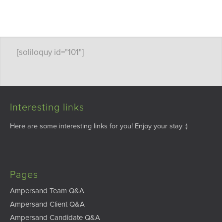
[soliloquy id="101"]
Interesting links
Here are some interesting links for you! Enjoy your stay :)
Pages
Ampersand Team Q&A
Ampersand Client Q&A
Ampersand Candidate Q&A