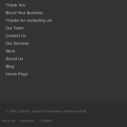
Thank You
Boost Your Business
Thanks for contacting us!
Our Team
Contact Us
Our Services
Work
About Us
Blog
Home Page
© 2019 Copyright - Liquid Communications, Sydney Australia
Facebook
LinkedIn