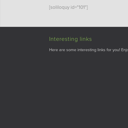
[soliloquy id="101"]
Interesting links
Here are some interesting links for you! Enjo