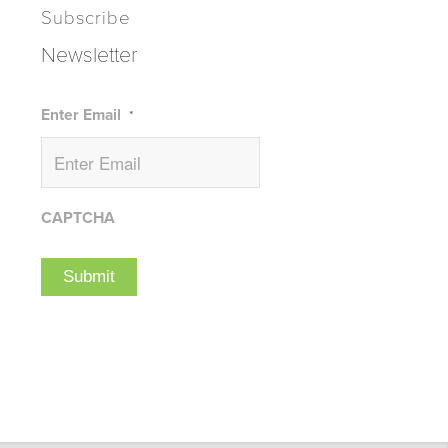
Subscribe
Newsletter
Enter Email
*
CAPTCHA