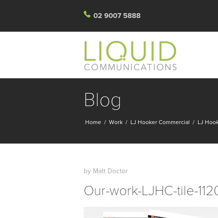
02 9007 5888
Blog
Home
/
Work
/
LJ Hooker Commercial
/
LJ Hook
by
Matt Doctor
Our-work-LJHC-tile-11