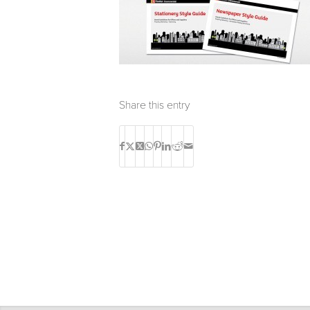
Share this entry