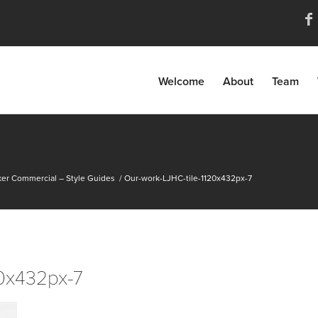
Welcome
About
Team
er Commercial – Style Guides
/
Our-work-LJHC-tile-1120x432px-7
20x432px-7