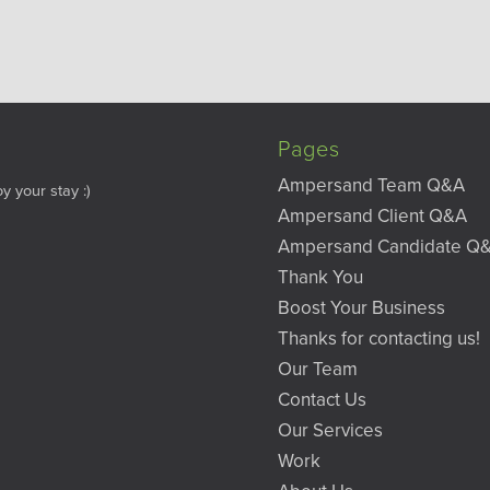
Pages
Ampersand Team Q&A
y your stay :)
Ampersand Client Q&A
Ampersand Candidate Q
Thank You
Boost Your Business
Thanks for contacting us!
Our Team
Contact Us
Our Services
Work