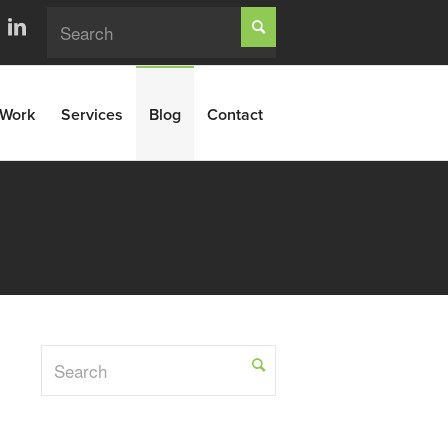
Work
Services
Blog
Contact