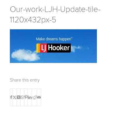
Our-work-LJH-Update-tile-
1120x432px-5
Share this entry