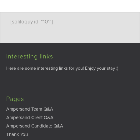
[soliloquy id="101"]
Interesting links
Here are some interesting links for you! Enjoy your stay :)
Pages
Ampersand Team Q&A
Ampersand Client Q&A
Ampersand Candidate Q&A
Thank You