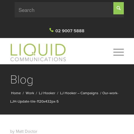
02 9007 5888
Blog
Home
/
Work
/
LJ Hooker
/
LJ Hooker – Campaigns
/
Our-work-
LJH-Update-tile-1120x432px-5
by
Matt Doctor