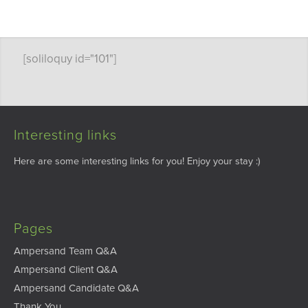
[soliloquy id="101"]
Interesting links
Here are some interesting links for you! Enjoy your stay :)
Pages
Ampersand Team Q&A
Ampersand Client Q&A
Ampersand Candidate Q&A
Thank You