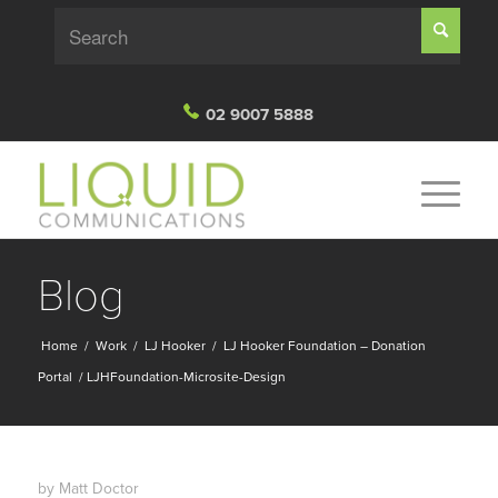
02 9007 5888
Blog
Home
/
Work
/
LJ Hooker
/
LJ Hooker Foundation – Donation
Portal
/
LJHFoundation-Microsite-Design
by
Matt Doctor