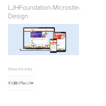
LJHFoundation-Microsite-
Design
Share this entry