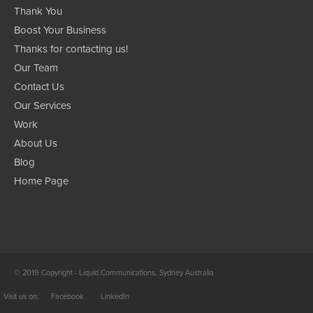
Thank You
Boost Your Business
Thanks for contacting us!
Our Team
Contact Us
Our Services
Work
About Us
Blog
Home Page
© 2019 Copyright - Liquid Communications, Sydney Australia
Facebook
LinkedIn