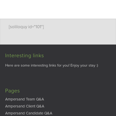
[soliloquy id="101"]
Interesting links
Here are some interesting links for you! Enjoy your stay :)
Pages
Ampersand Team Q&A
Ampersand Client Q&A
Ampersand Candidate Q&A