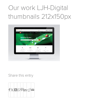
Our work LJH-Digital
thumbnails 212x150px
Share this entry