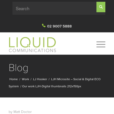
02 9007 5888
Blog
Home
/
Work
/
LJ Hooker
/
LJH Microsite – Social & Digital ECO
System
/
Our work LJH-Digital thumbnails 212x150px
by
Matt Doctor