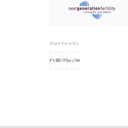
Share this entry