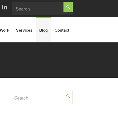
Work
Services
Blog
Contact