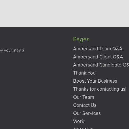
Pages
Ampersand Team Q&A
y your stay :)
Ampersand Client Q&A
Ampersand Candidate Q
Thank You
Boost Your Business
Thanks for contacting us!
Our Team
Contact Us
Our Services
Work