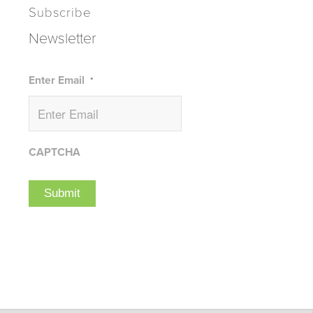
Subscribe
Newsletter
Enter Email
*
CAPTCHA