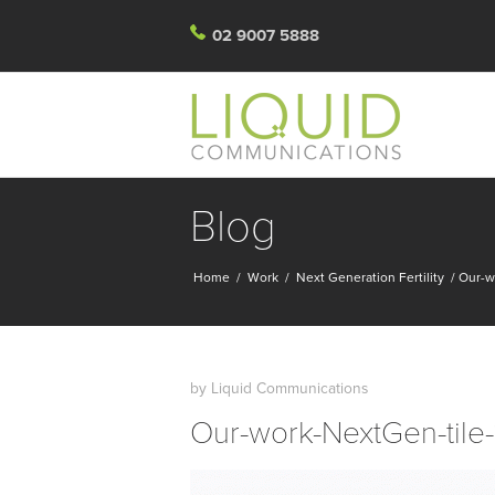
02 9007 5888
Blog
Home
/
Work
/
Next Generation Fertility
/
Our-w
by
Liquid Communications
Our-work-NextGen-tile