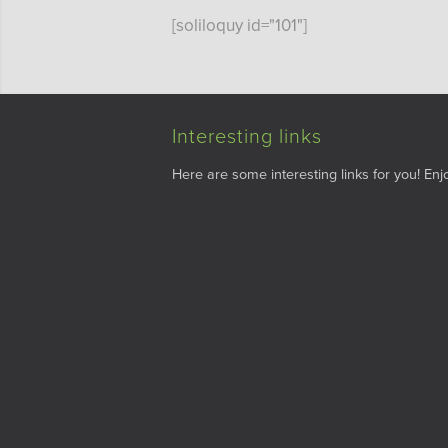
[soliloquy id="101"]
Interesting links
Here are some interesting links for you! Enjo