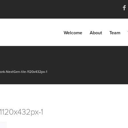
Welcome
About
Team
ork-NextGen-tile-1120x432px-1
-1120x432px-1