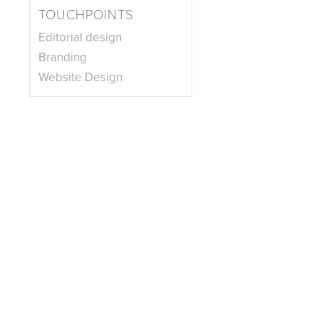
TOUCHPOINTS
Editorial design
Branding
Website Design