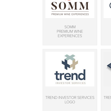
SOMM
PREMIUM WINE
EXPERIENCES
TREND INVESTOR SERVICES
TRE
LOGO