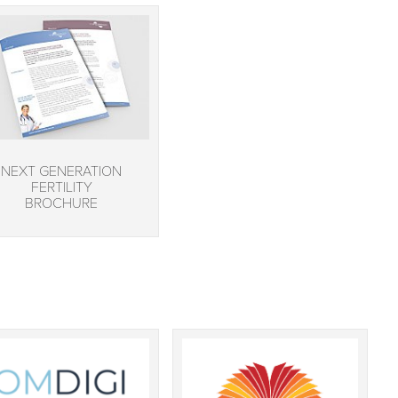
NEXT GENERATION
FERTILITY
BROCHURE