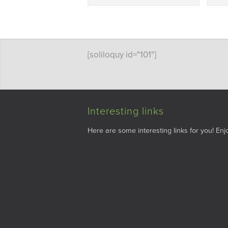
[soliloquy id="101"]
Interesting links
Here are some interesting links for you! Enjo