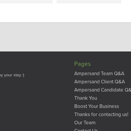
Pages
Ampersand Team Q&A
y your stay :)
Ampersand Client Q&A
Ampersand Candidate Q
Thank You
Boost Your Business
Thanks for contacting us!
Our Team
Contact Us