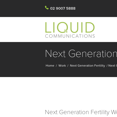
02 9007 5888
Next Generation 
Home
/
Work
/
Next Generation Fertility
/
Next G
Next Generation Fertility W