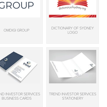
DICTIONARY OF SYDNEY
OMDIGI GROUP
LOGO
ND INVESTOR SERVICES
TREND INVESTOR SERVICES
BUSINESS CARDS
STATIONERY