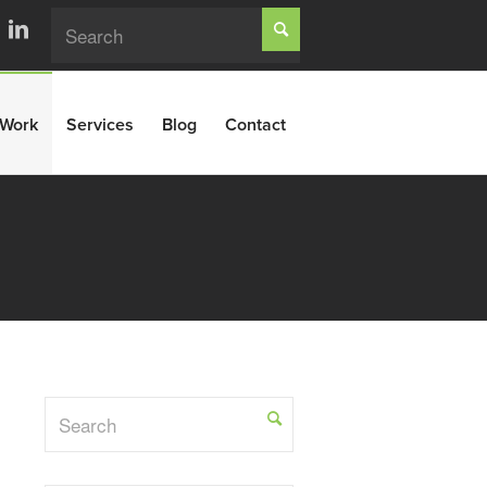
Work
Services
Blog
Contact