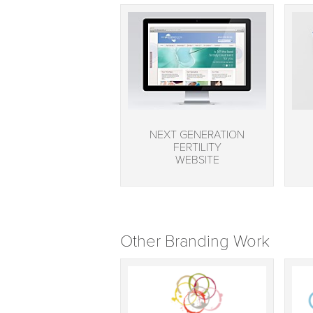
NEXT GENERATION
FERTILITY
WEBSITE
Other Branding Work