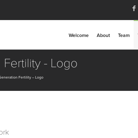
Welcome
About
Team
Fertility - Logo
eneration Fertility – Logo
ork