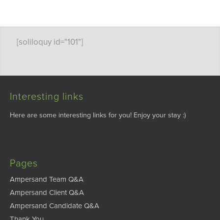
[soliloquy id="101"]
Interesting links
Here are some interesting links for you! Enjoy your stay :)
Pages
Ampersand Team Q&A
Ampersand Client Q&A
Ampersand Candidate Q&A
Thank You