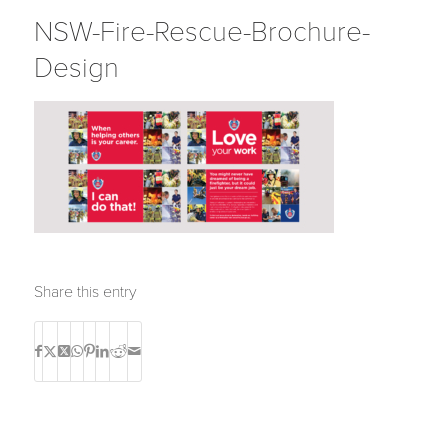
NSW-Fire-Rescue-Brochure-
Design
Share this entry