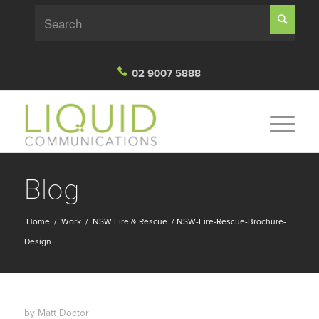
02 9007 5888
Blog
Home
/
Work
/
NSW Fire & Rescue
/
NSW-Fire-Rescue-Brochure-
Design
by
Matt Doctor