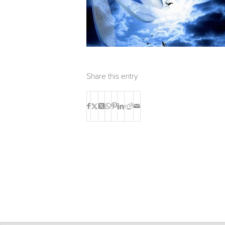
Share this entry