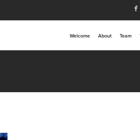
Welcome
About
Team