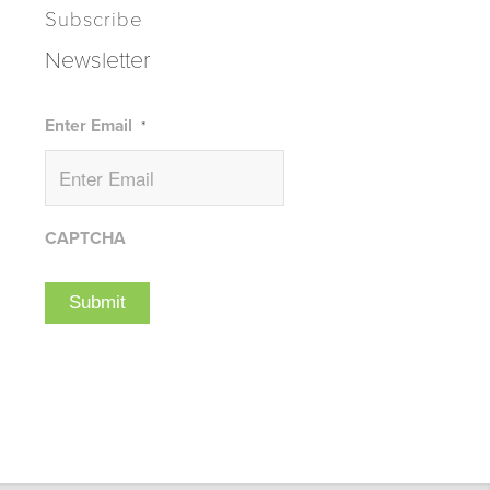
Subscribe
Newsletter
Enter Email
*
CAPTCHA