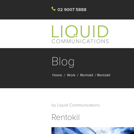
02 9007 5888
Blog
Home
/
Work
/
Rentokil
/
Rentokil
by
Liquid Communications
Rentokil