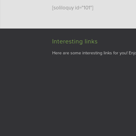
[soliloquy id="101"]
Interesting links
Here are some interesting links for you! Enjo