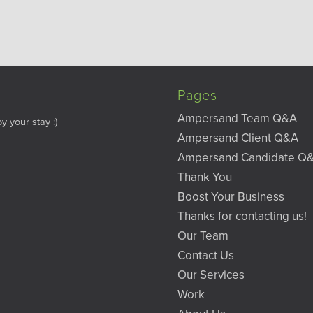
Pages
Ampersand Team Q&A
y your stay :)
Ampersand Client Q&A
Ampersand Candidate Q
Thank You
Boost Your Business
Thanks for contacting us!
Our Team
Contact Us
Our Services
Work