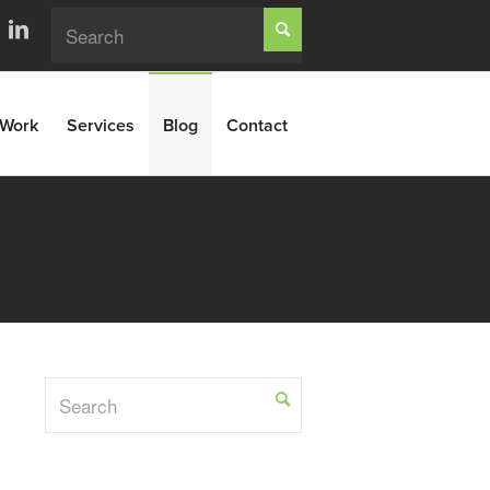
Work
Services
Blog
Contact