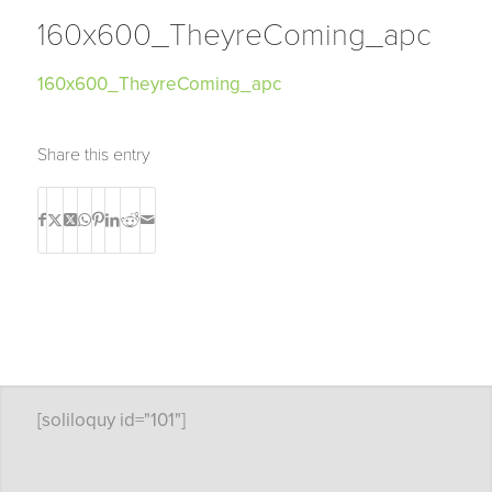
160x600_TheyreComing_apc
160x600_TheyreComing_apc
Share this entry
[soliloquy id="101"]