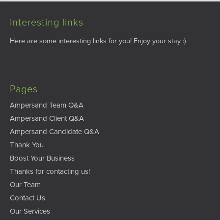
Interesting links
Here are some interesting links for you! Enjoy your stay :)
Pages
Ampersand Team Q&A
Ampersand Client Q&A
Ampersand Candidate Q&A
Thank You
Boost Your Business
Thanks for contacting us!
Our Team
Contact Us
Our Services