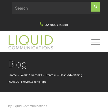
02 9007 5888
Blog
Home
/
Work
/
Rentokil
/
Rentokil – Flash Advertising
/
160x600_TheyreComing_apc
by
Liquid Communications