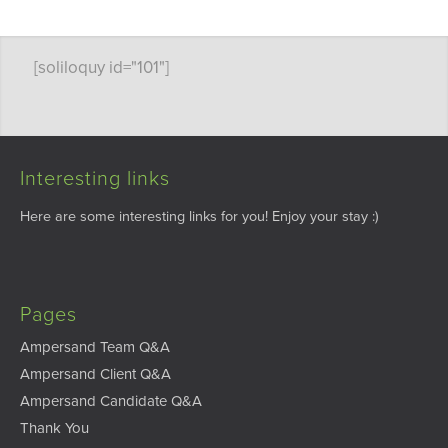
[soliloquy id="101"]
Interesting links
Here are some interesting links for you! Enjoy your stay :)
Pages
Ampersand Team Q&A
Ampersand Client Q&A
Ampersand Candidate Q&A
Thank You