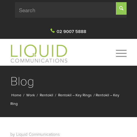
02 9007 5888
Blog
Home
/
Work
/
Rentokil
/
Rentokil – Key Rings
/
Rentokil – Key
Ring
by
Liquid Communications