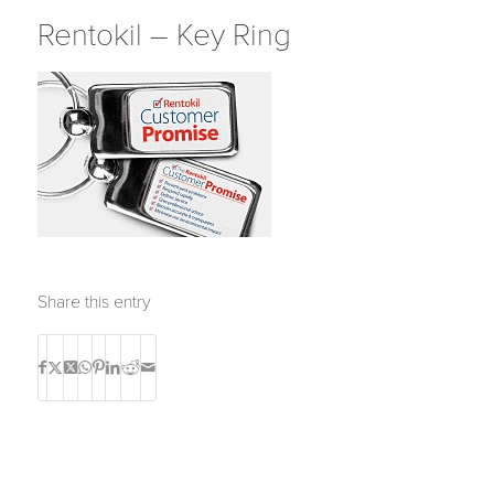
Rentokil – Key Ring
Share this entry