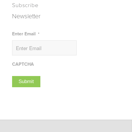
Subscribe
Newsletter
Enter Email
*
CAPTCHA