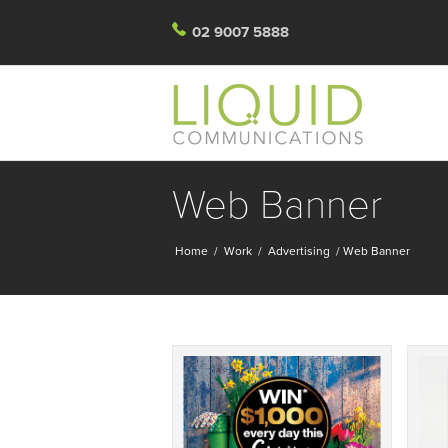
02 9007 5888
Web Banner
Home
/
Work
/
Advertising
/
Web Banner