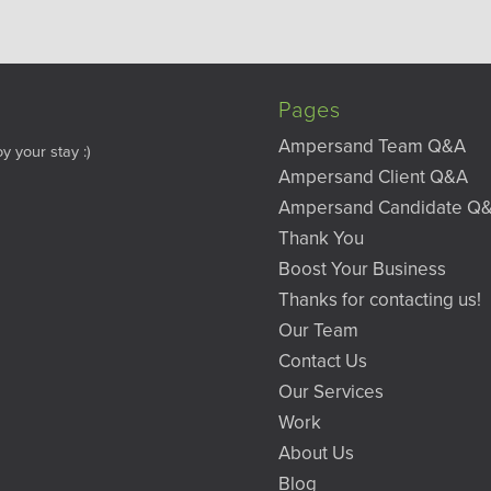
Pages
Ampersand Team Q&A
y your stay :)
Ampersand Client Q&A
Ampersand Candidate Q
Thank You
Boost Your Business
Thanks for contacting us!
Our Team
Contact Us
Our Services
Work
About Us
Blog