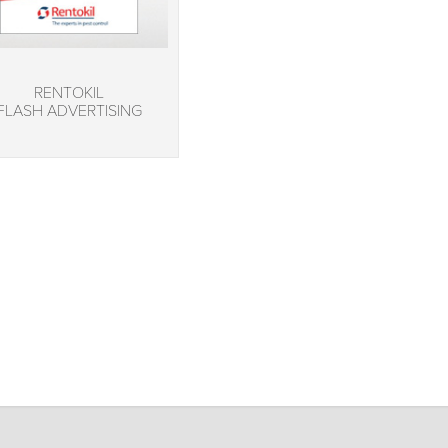
RENTOKIL
FLASH ADVERTISING