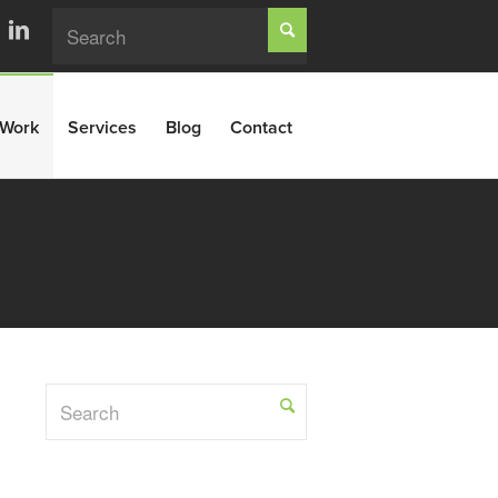
Work
Services
Blog
Contact