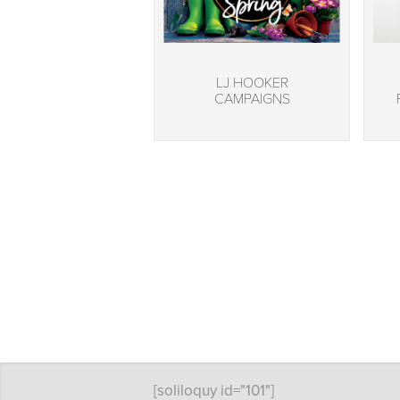
LJ HOOKER
CAMPAIGNS
[soliloquy id="101"]