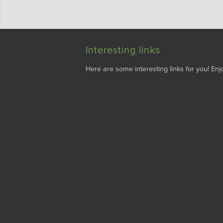
Interesting links
Here are some interesting links for you! Enjo