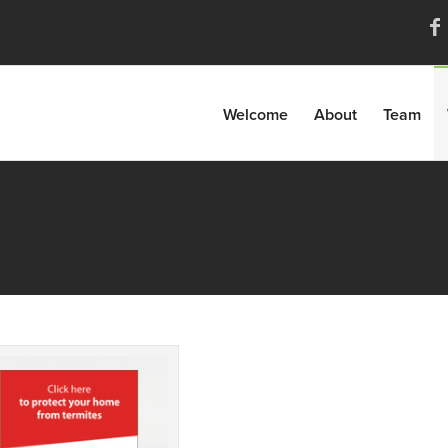
Welcome
About
Team