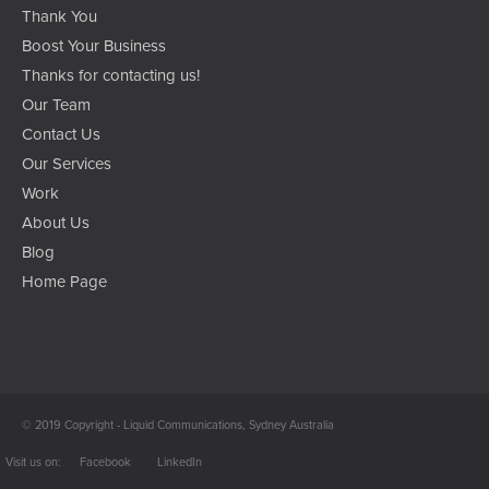
Thank You
Boost Your Business
Thanks for contacting us!
Our Team
Contact Us
Our Services
Work
About Us
Blog
Home Page
© 2019 Copyright - Liquid Communications, Sydney Australia
Facebook
LinkedIn