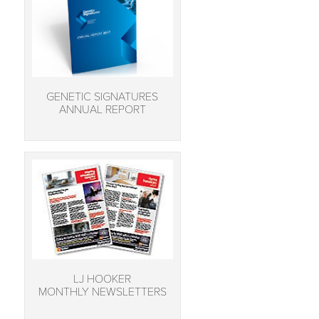
GENETIC SIGNATURES
ANNUAL REPORT
LJ HOOKER
MONTHLY NEWSLETTERS