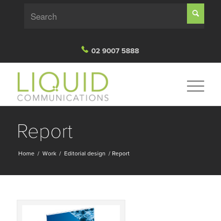
02 9007 5888
Report
Home
/
Work
/
Editorial design
/
Report