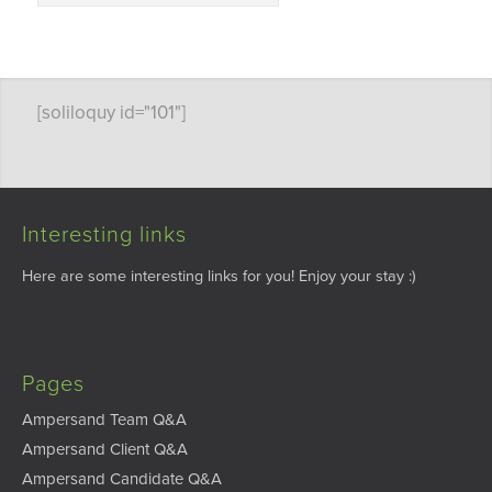
[soliloquy id="101"]
Interesting links
Here are some interesting links for you! Enjoy your stay :)
Pages
Ampersand Team Q&A
Ampersand Client Q&A
Ampersand Candidate Q&A