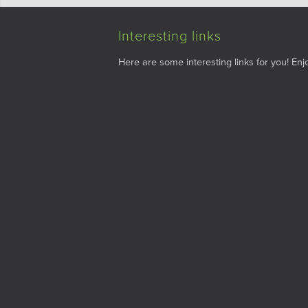
Interesting links
Here are some interesting links for you! Enjo