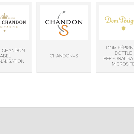
DOM PÉRIG
& CHANDON
BOTTLE
LABEL
CHANDON–S
PERSONALISA
NALISATION
MICROSIT