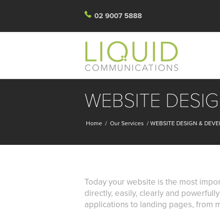
02 9007 5888
WEBSITE DESI
Home
/
Our Services
/
WEBSITE DESIGN & DEV
Today your website is the most impor
directly, easily, clearly and powerful
applications to landing pages, from m