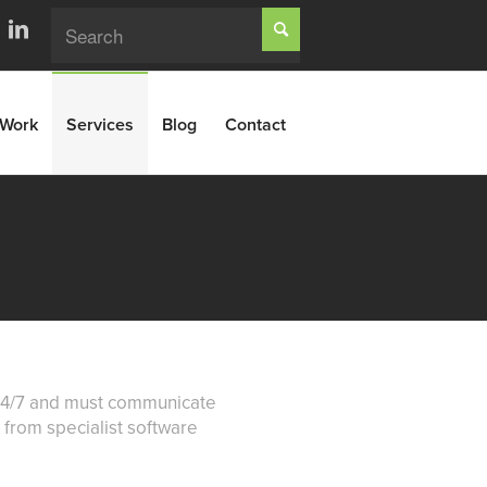
Work
Services
Blog
Contact
k 24/7 and must communicate
b from specialist software