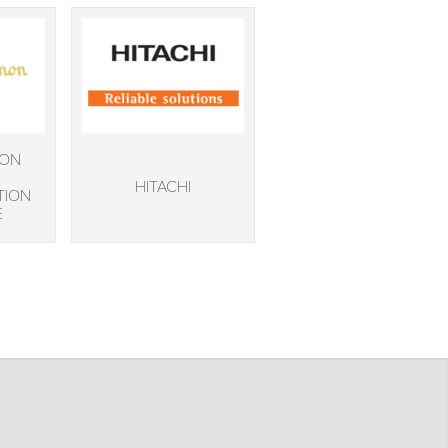
NON
HITACHI
TION
E