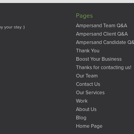
Pages
Ampersand Team Q&A
y your stay :)
Ampersand Client Q&A
Ampersand Candidate Q
Thank You
Boost Your Business
Thanks for contacting us!
Our Team
Contact Us
Our Services
Work
About Us
Blog
Home Page