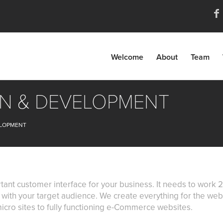
Welcome
About
Team
GN & DEVELOPMENT
ELOPMENT
tant customer interface for your business. It needs to wor
ly with your target audience. We create everything for the we
icro sites to fully functioning e-Commerce websites.