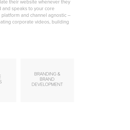
pdate their website whenever they
nd and speaks to your core
 platform and channel agnostic –
ating corporate videos, building
BRANDING &
E
BRAND
S
DEVELOPMENT