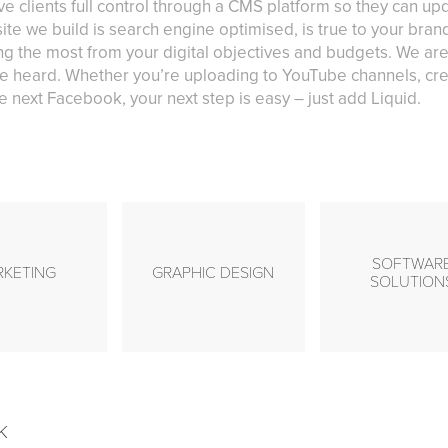
ve clients full control through a CMS platform so they can u
ite we build is search engine optimised, is true to your bra
g the most from your digital objectives and budgets. We are
e heard. Whether you’re uploading to YouTube channels, cre
 next Facebook, your next step is easy – just add Liquid.
SOFTWAR
RKETING
GRAPHIC DESIGN
SOLUTION
k