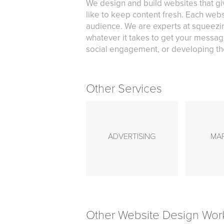
We design and build websites that gi
like to keep content fresh. Each webs
audience. We are experts at squeezin
whatever it takes to get your messag
social engagement, or developing the
Other Services
ADVERTISING
MA
Other Website Design Wor