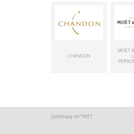
MOËT 
CHANDON
PERSO
[soliloquy id="101"]