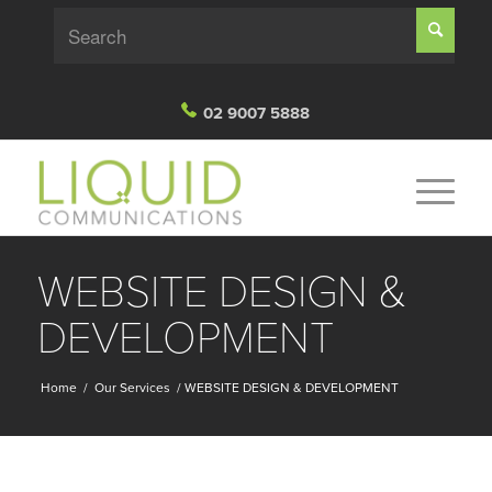
02 9007 5888
WEBSITE DESIGN &
DEVELOPMENT
Home
/
Our Services
/
WEBSITE DESIGN & DEVELOPMENT