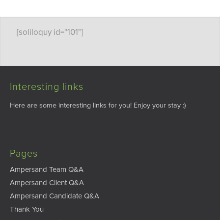
[soliloquy id="101"]
Interesting links
Here are some interesting links for you! Enjoy your stay :)
Pages
Ampersand Team Q&A
Ampersand Client Q&A
Ampersand Candidate Q&A
Thank You