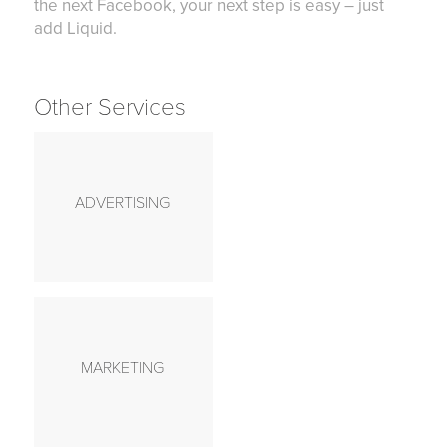
the next Facebook, your next step is easy – just
add Liquid.
Other Services
ADVERTISING
MARKETING