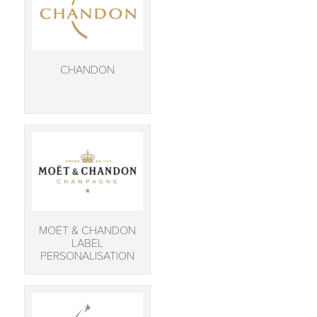
CHANDON
MOËT & CHANDON
LABEL
PERSONALISATION