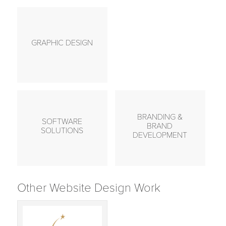
GRAPHIC DESIGN
BRANDING &
SOFTWARE
BRAND
SOLUTIONS
DEVELOPMENT
Other Website Design Work