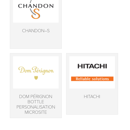
CHANDON–S
DOM PÉRIGNON
HITACHI
BOTTLE
PERSONALISATION
MICROSITE