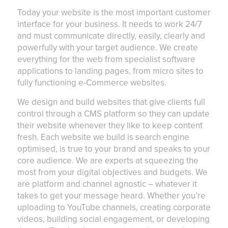
Today your website is the most important customer
interface for your business. It needs to work 24/7
and must communicate directly, easily, clearly and
powerfully with your target audience. We create
everything for the web from specialist software
applications to landing pages, from micro sites to
fully functioning e-Commerce websites.
We design and build websites that give clients full
control through a CMS platform so they can update
their website whenever they like to keep content
fresh. Each website we build is search engine
optimised, is true to your brand and speaks to your
core audience. We are experts at squeezing the
most from your digital objectives and budgets. We
are platform and channel agnostic – whatever it
takes to get your message heard. Whether you’re
uploading to YouTube channels, creating corporate
videos, building social engagement, or developing