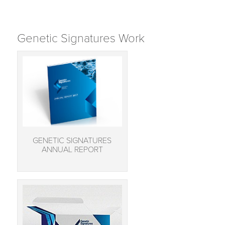
Genetic Signatures Work
GENETIC SIGNATURES
ANNUAL REPORT