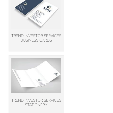
TREND INVESTOR SERVICES
BUSINESS CARDS
TREND INVESTOR SERVICES
STATIONERY