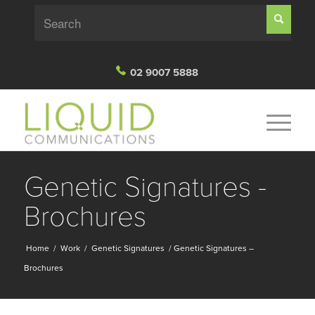
02 9007 5888
Genetic Signatures -
Brochures
Home
/
Work
/
Genetic Signatures
/
Genetic Signatures –
Brochures