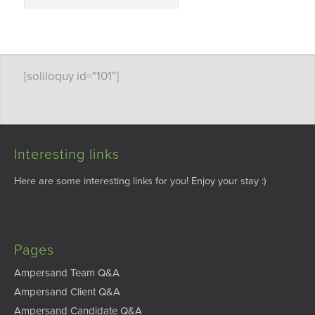
[soliloquy id="101"]
Interesting links
Here are some interesting links for you! Enjoy your stay :)
Pages
Ampersand Team Q&A
Ampersand Client Q&A
Ampersand Candidate Q&A