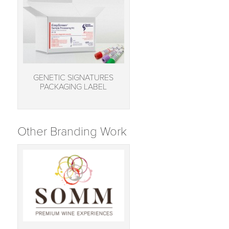
GENETIC SIGNATURES
PACKAGING LABEL
Other Branding Work