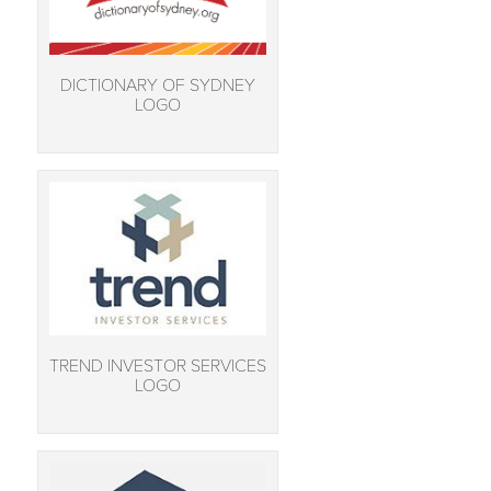
DICTIONARY OF SYDNEY
LOGO
TREND INVESTOR SERVICES
LOGO