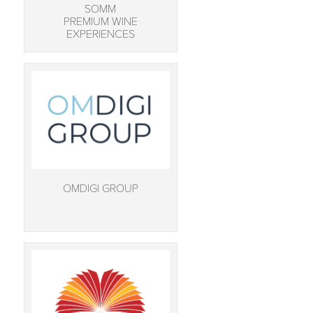
SOMM
PREMIUM WINE
EXPERIENCES
OMDIGI GROUP