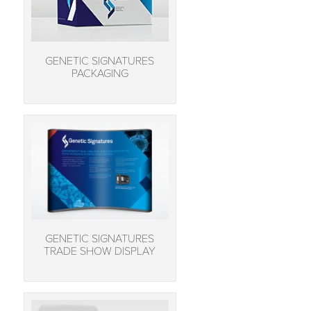
GENETIC SIGNATURES
PACKAGING
GENETIC SIGNATURES
TRADE SHOW DISPLAY