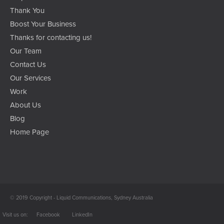
Thank You
Boost Your Business
Thanks for contacting us!
Our Team
Contact Us
Our Services
Work
About Us
Blog
Home Page
© 2019 Copyright - Liquid Communications, Sydney Australia
Facebook
LinkedIn