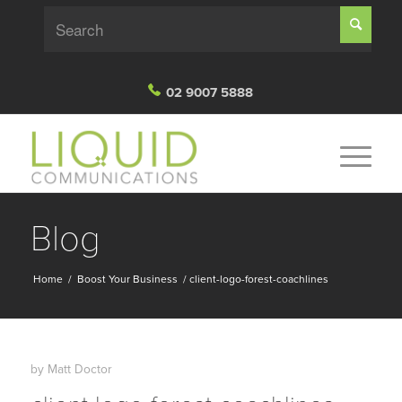
02 9007 5888
Blog
Home
/
Boost Your Business
/
client-logo-forest-coachlines
by
Matt Doctor