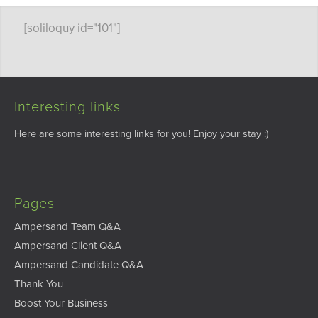
[soliloquy id="101"]
Interesting links
Here are some interesting links for you! Enjoy your stay :)
Pages
Ampersand Team Q&A
Ampersand Client Q&A
Ampersand Candidate Q&A
Thank You
Boost Your Business