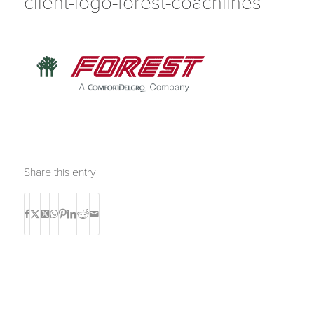
client-logo-forest-coachlines
Share this entry