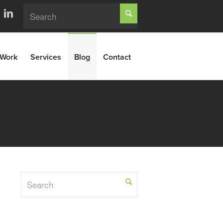
Work
Services
Blog
Contact