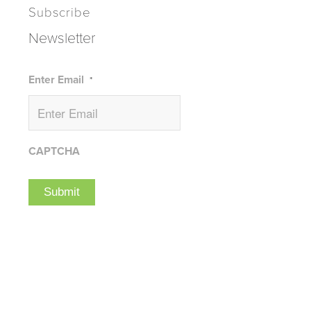
Subscribe
Newsletter
Enter Email
*
CAPTCHA