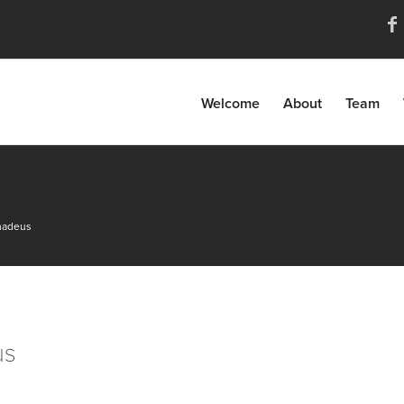
Welcome
About
Team
amadeus
us