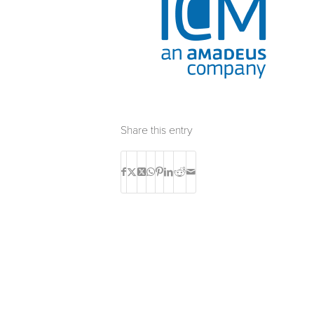
Share this entry