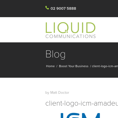
02 9007 5888
Blog
Home
/
Boost Your Business
/
client-logo-icm-
by
Matt Doctor
client-logo-icm-amade