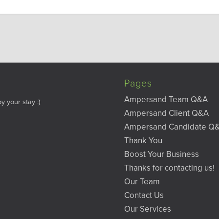
Pages
Ampersand Team Q&A
y your stay :)
Ampersand Client Q&A
Ampersand Candidate Q
Thank You
Boost Your Business
Thanks for contacting us!
Our Team
Contact Us
Our Services