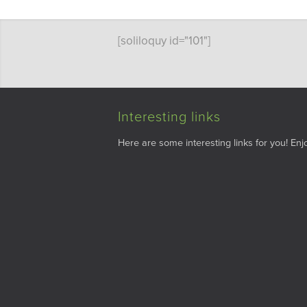
[soliloquy id="101"]
Interesting links
Here are some interesting links for you! Enjo