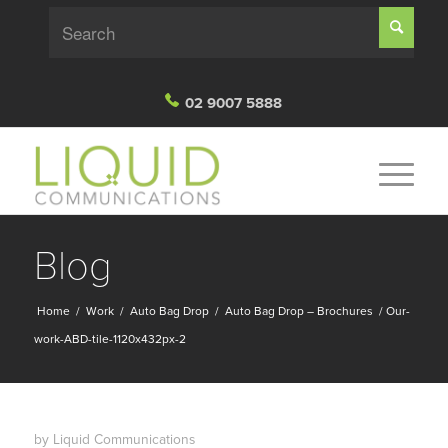
02 9007 5888
Blog
Home
/
Work
/
Auto Bag Drop
/
Auto Bag Drop – Brochures
/
Our-
work-ABD-tile-1120x432px-2
by
Liquid Communications