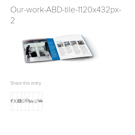
Our-work-ABD-tile-1120x432px-
2
Share this entry