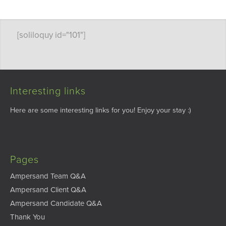
[soliloquy id="101"]
Interesting links
Here are some interesting links for you! Enjoy your stay :)
Pages
Ampersand Team Q&A
Ampersand Client Q&A
Ampersand Candidate Q&A
Thank You