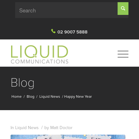
02 9007 5888
Blog
Home
/
Blog
/
Liquid News
/
Happy New Year
/
In
Liquid News
by
Matt Doctor