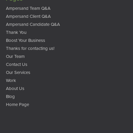
Ampersand Team Q&A
Ampersand Client Q&A
Ampersand Candidate Q&A
Thank You
Boost Your Business
Thanks for contacting us!
Our Team
Contact Us
Our Services
Work
About Us
Blog
Home Page