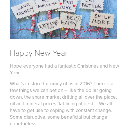
Happy New Year
Hope everyone had a fantastic Christmas and New
Year.
What’s in-store for many of us in 2016? There’s a
few things we can bet on – like the dollar going
down, the share market drifting all over the place,
oil and mineral prices flat-lining at best… We all
have to get use to coping with constant change.
Some disruptive, some beneficial but change
nonetheless.