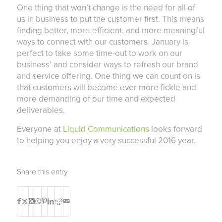
One thing that won’t change is the need for all of
us in business to put the customer first. This means
finding better, more efficient, and more meaningful
ways to connect with our customers. January is
perfect to take some time-out to work on our
business’ and consider ways to refresh our brand
and service offering. One thing we can count on is
that customers will become ever more fickle and
more demanding of our time and expected
deliverables.
Everyone at
Liquid Communications
looks forward
to helping you enjoy a very successful 2016 year.
Share this entry