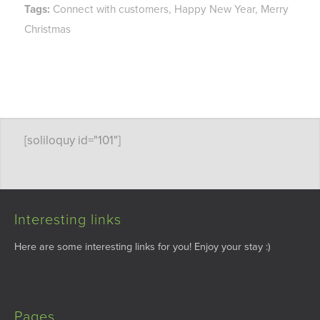
Tags:
Connect with customers
,
Happy New Year
,
Merry
Christmas
[soliloquy id="101"]
Interesting links
Here are some interesting links for you! Enjoy your stay :)
Pages